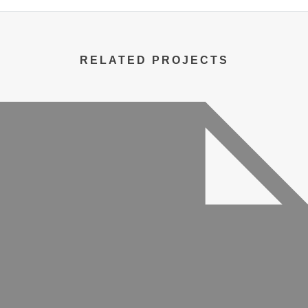
RELATED PROJECTS