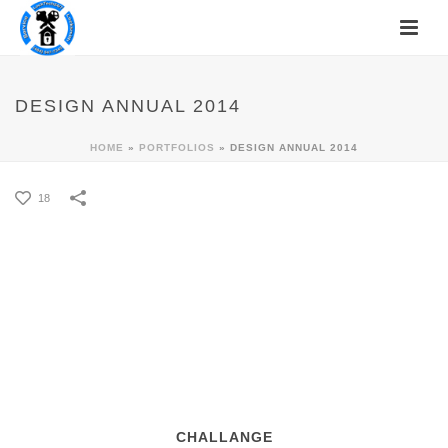
DESIGN ANNUAL 2014
HOME
»
PORTFOLIOS
»
DESIGN ANNUAL 2014
18
CHALLANGE