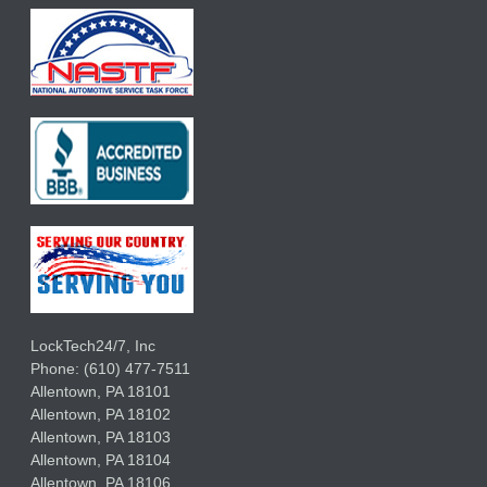
LockTech24/7, Inc
Phone:
(610) 477-7511
Allentown
,
PA
18101
Allentown
,
PA
18102
Allentown
,
PA
18103
Allentown
,
PA
18104
Allentown
,
PA
18106