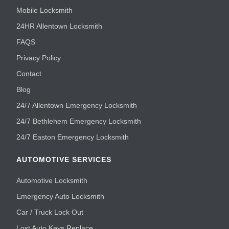
Mobile Locksmith
24HR Allentown Locksmith
FAQS
Privacy Policy
Contact
Blog
24/7 Allentown Emergency Locksmith
24/7 Bethlehem Emergency Locksmith
24/7 Easton Emergency Locksmith
AUTOMOTIVE SERVICES
Automotive Locksmith
Emergency Auto Locksmith
Car / Truck Lock Out
Lost Auto Keys Replace