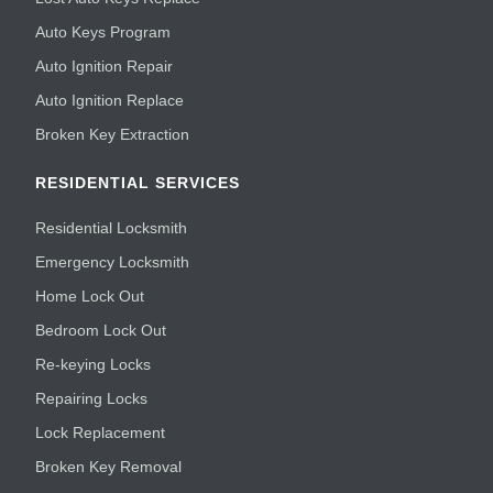
Auto Keys Program
Auto Ignition Repair
Auto Ignition Replace
Broken Key Extraction
RESIDENTIAL SERVICES
Residential Locksmith
Emergency Locksmith
Home Lock Out
Bedroom Lock Out
Re-keying Locks
Repairing Locks
Lock Replacement
Broken Key Removal