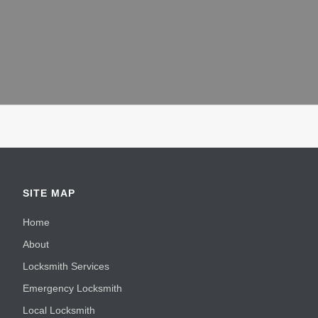
SITE MAP
Home
About
Locksmith Services
Emergency Locksmith
Local Locksmith