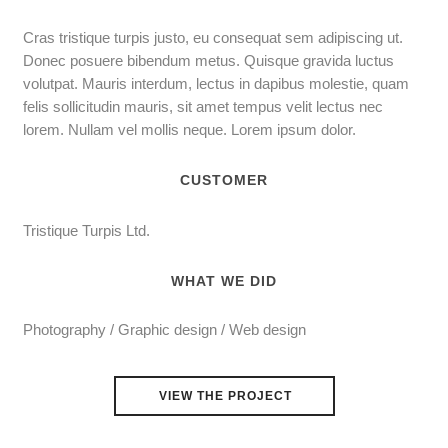
Cras tristique turpis justo, eu consequat sem adipiscing ut.
Donec posuere bibendum metus. Quisque gravida luctus
volutpat. Mauris interdum, lectus in dapibus molestie, quam
felis sollicitudin mauris, sit amet tempus velit lectus nec
lorem. Nullam vel mollis neque. Lorem ipsum dolor.
CUSTOMER
Tristique Turpis Ltd.
WHAT WE DID
Photography / Graphic design / Web design
VIEW THE PROJECT