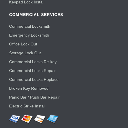
Keypad Lock Install
COMMERCIAL SERVICES
Commercial Locksmith
Emergency Locksmith
Office Lock Out
Storage Lock Out
Commercial Locks Re-key
Commercial Locks Repair
Commercial Locks Replace
Broken Key Removed
Panic Bar / Push Bar Repair
Electric Strike Install