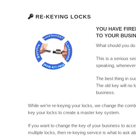
RE-KEYING LOCKS
YOU HAVE FIRE
TO YOUR BUSIN
What should you do
This is a serious se
speaking, whenever
The best thing in su
The old key will no 
business.
While we’re re-keying your locks, we change the combin
key your locks to create a master key system.
If you want to change the key of your business to acce
multiple locks, then re-keying service is what to ask a