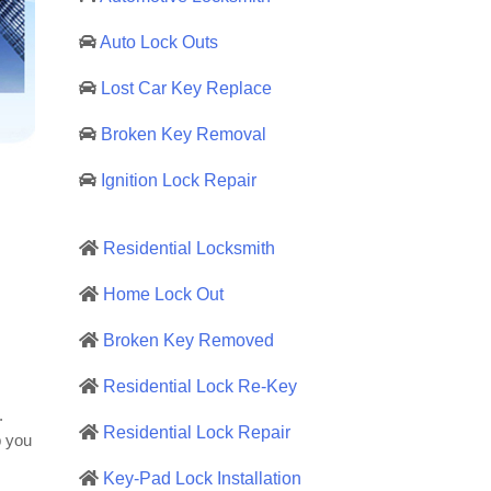
Auto Lock Outs
Lost Car Key Replace
Broken Key Removal
Ignition Lock Repair
Residential Locksmith
Home Lock Out
Broken Key Removed
Residential Lock Re-Key
.
Residential Lock Repair
p you
Key-Pad Lock Installation