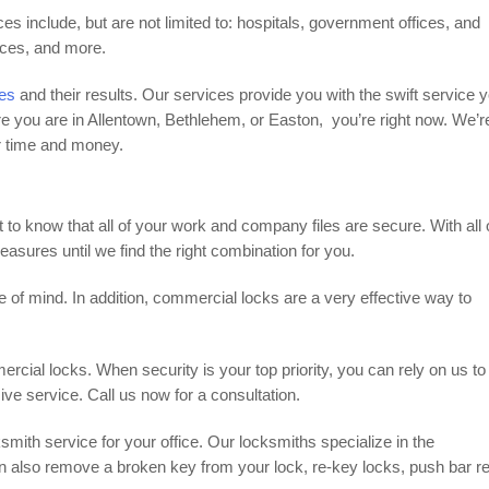
es include, but are not limited to: hospitals, government offices, and
aces, and more.
ces
and their results. Our services provide you with the swift service 
e you are in Allentown, Bethlehem, or Easton, you’re right now. We’r
ur time and money.
ant to know that all of your work and company files are secure. With all 
asures until we find the right combination for you.
f mind. In addition, commercial locks are a very effective way to
mercial locks. When security is your top priority, you can rely on us to
e service. Call us now for a consultation.
ith service for your office. Our locksmiths specialize in the
n also remove a broken key from your lock, re-key locks, push bar re