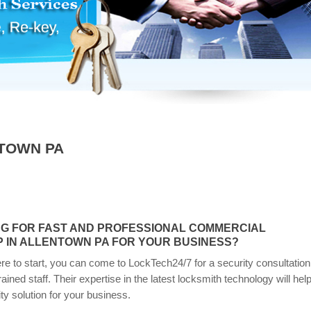
TOWN PA
NG FOR FAST AND PROFESSIONAL COMMERCIAL
 IN ALLENTOWN PA FOR YOUR BUSINESS?
re to start, you can come to LockTech24/7 for a security consultation
trained staff. Their expertise in the latest locksmith technology will hel
ity solution for your business.