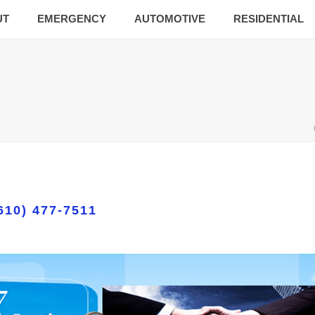
UT
EMERGENCY
AUTOMOTIVE
RESIDENTIAL
610) 477-7511