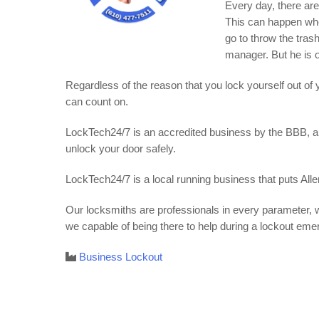
Every day, there ar
This can happen whe
go to throw the tras
manager. But he is o
Regardless of the reason that you lock yourself out of
can count on.
LockTech24/7 is an accredited business by the BBB, and
unlock your door safely.
LockTech24/7 is a local running business that puts Alle
Our locksmiths are professionals in every parameter, w
we capable of being there to help during a lockout eme
Business Lockout