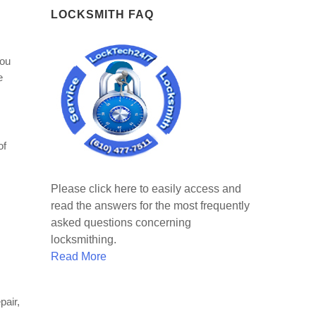
LOCKSMITH FAQ
you
e
of
Please click here to easily access and
read the answers for the most frequently
asked questions concerning
locksmithing.
Read More
pair,