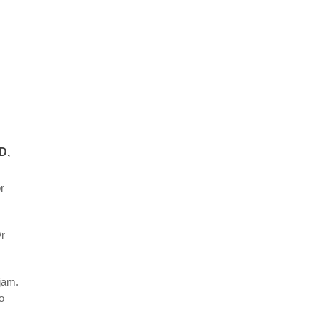
D,
r
Or
jam.
o