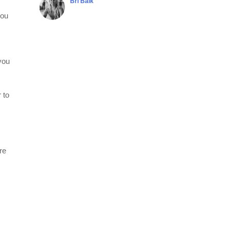
Bri Balk
you
you
 to
re