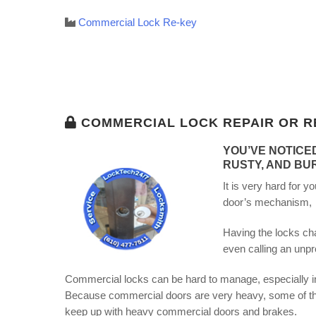
Commercial Lock Re-key
COMMERCIAL LOCK REPAIR OR R
YOU’VE NOTICE
RUSTY, AND BU
It is very hard for 
door’s mechanism, th
Having the locks cha
even calling an unpr
Commercial locks can be hard to manage, especially in 
Because commercial doors are very heavy, some of the
keep up with heavy commercial doors and brakes.