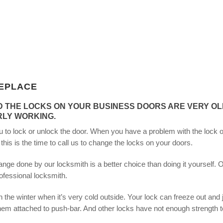
EPLACE
D THE LOCKS ON YOUR BUSINESS DOORS ARE VERY OL
RLY WORKING.
you to lock or unlock the door. When you have a problem with the lock o
is is the time to call us to change the locks on your doors.
nge done by our locksmith is a better choice than doing it yourself. 
ofessional locksmith.
the winter when it’s very cold outside. Your lock can freeze out and 
m attached to push-bar. And other locks have not enough strength t