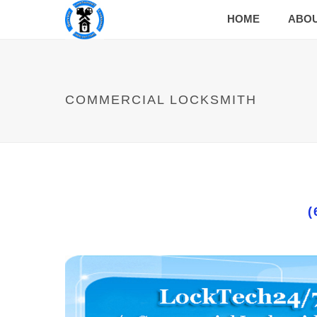
HOME
ABO
COMMERCIAL LOCKSMITH
(