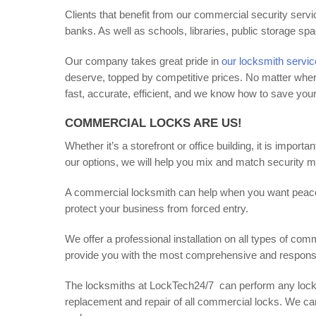
Clients that benefit from our commercial security servic
banks. As well as schools, libraries, public storage sp
Our company takes great pride in
our locksmith servi
deserve, topped by competitive prices. No matter wher
fast, accurate, efficient, and we know how to save yo
COMMERCIAL LOCKS ARE US!
Whether it’s a storefront or office building, it is import
our options, we will help you mix and match security me
A commercial locksmith can help when you want peace o
protect your business from forced entry.
We offer a professional installation on all types of com
provide you with the most comprehensive and responsiv
The locksmiths at LockTech24/7 can perform any locksm
replacement and repair of all commercial locks. We ca