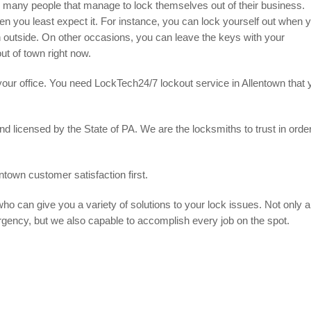
e many people that manage to lock themselves out of their business.
n you least expect it. For instance, you can lock yourself out when 
h outside. On other occasions, you can leave the keys with your
ut of town right now.
 your office. You need LockTech24/7 lockout service in Allentown that 
 licensed by the State of PA. We are the locksmiths to trust in order
ntown customer satisfaction first.
ho can give you a variety of solutions to your lock issues. Not only a
rgency, but we also capable to accomplish every job on the spot.