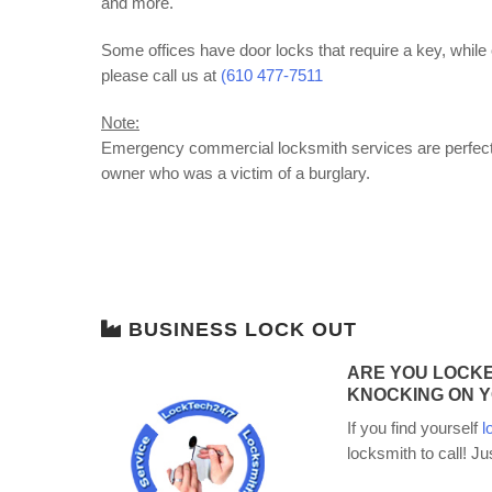
and more.
Some offices have door locks that require a key, while 
please call us at
(610 477-7511
Note:
Emergency commercial locksmith services are perfect f
owner who was a victim of a burglary.
BUSINESS LOCK OUT
ARE YOU LOCKE
KNOCKING ON Y
If you find yourself
l
locksmith to call! Ju