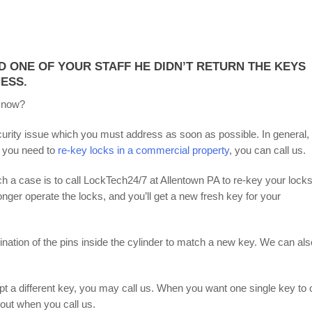
D ONE OF YOUR STAFF HE DIDN’T RETURN THE KEYS
ESS.
 now?
curity issue which you must address as soon as possible. In general,
 you need to
re-key locks in a commercial property
, you can call us.
ch a case is to call LockTech24/7 at Allentown PA to re-key your locks
longer operate the locks, and you’ll get a new fresh key for your
ation of the pins inside the cylinder to match a new key. We can als
pt a different key, you may call us. When you want one single key to
bout when you call us.