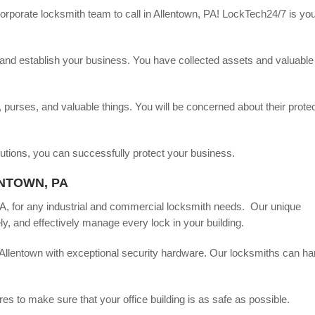
rporate locksmith team to call in Allentown, PA! LockTech24/7 is you
nd, and establish your business. You have collected assets and valuable
purses, and valuable things. You will be concerned about their protec
lutions, you can successfully protect your business.
NTOWN, PA
PA, for any industrial and commercial locksmith needs. Our unique
y, and effectively manage every lock in your building.
Allentown with exceptional security hardware. Our locksmiths can ha
 to make sure that your office building is as safe as possible.