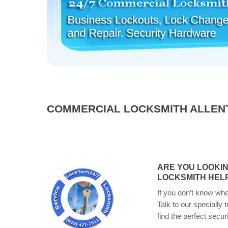
COMMERCIAL LOCKSMITH ALLEN
ARE YOU LOOKI
LOCKSMITH HELP
If you don’t know whe
Talk to our specially 
find the perfect secur