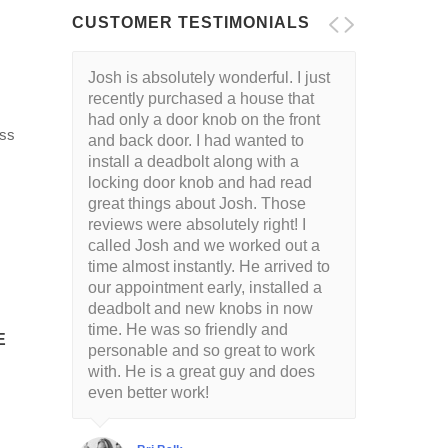
CUSTOMER TESTIMONIALS
Josh is absolutely wonderful. I just
recently purchased a house that
had only a door knob on the front
ess
and back door. I had wanted to
install a deadbolt along with a
locking door knob and had read
great things about Josh. Those
reviews were absolutely right! I
called Josh and we worked out a
time almost instantly. He arrived to
our appointment early, installed a
deadbolt and new knobs in now
time. He was so friendly and
E
personable and so great to work
with. He is a great guy and does
even better work!