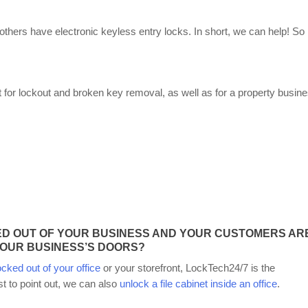
others have electronic keyless entry locks. In short, we can help! So
or lockout and broken key removal, as well as for a property busin
D OUT OF YOUR BUSINESS AND YOUR CUSTOMERS AR
OUR BUSINESS’S DOORS?
ocked out of your office
or your storefront, LockTech24/7 is the
st to point out, we can also
unlock a file cabinet inside an office
.