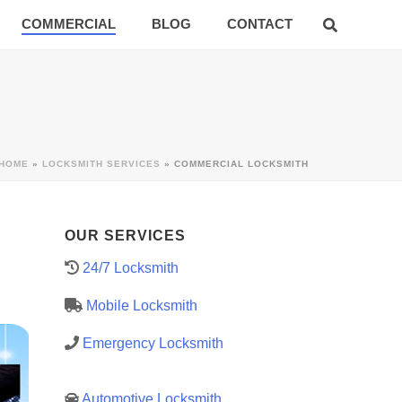
COMMERCIAL
BLOG
CONTACT
HOME
»
LOCKSMITH SERVICES
»
COMMERCIAL LOCKSMITH
OUR SERVICES
24/7 Locksmith
Mobile Locksmith
Emergency Locksmith
Automotive Locksmith