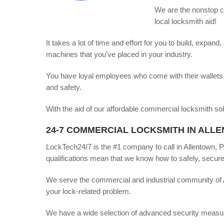
We are the nonstop co
local locksmith aid!
It takes a lot of time and effort for you to build, expa
machines that you’ve placed in your industry.
You have loyal employees who come with their wallets, 
and safety.
With the aid of our affordable commercial locksmith so
24-7 COMMERCIAL LOCKSMITH IN ALLE
LockTech24/7 is the #1 company to call in Allentown, 
qualifications mean that we know how to safely, securel
We serve the commercial and industrial community of 
your lock-related problem.
We have a wide selection of advanced security measures