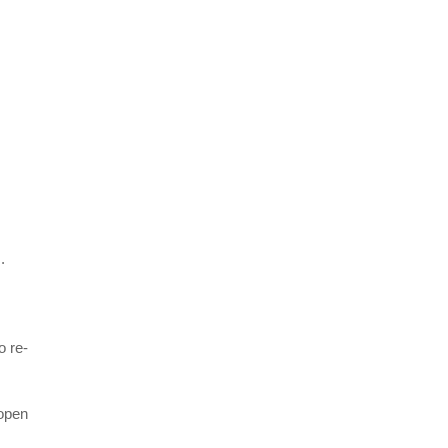
.
o re-
 open