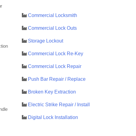
r
Commercial Locksmith
Commercial Lock Outs
Storage Lockout
tion
Commercial Lock Re-Key
Commercial Lock Repair
Push Bar Repair / Replace
Broken Key Extraction
Electric Strike Repair / Install
ndle
Digital Lock Installation