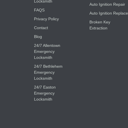
Locksmith
Auto Ignition Repair
FAQS
Auto Ignition Replace
Privacy Policy
Broken Key
Contact
Extraction
Blog
24/7 Allentown
Emergency
Locksmith
24/7 Bethlehem
Emergency
Locksmith
24/7 Easton
Emergency
Locksmith