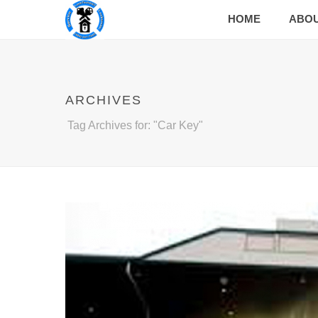
HOME
ABO
ARCHIVES
Tag Archives for: "Car Key"