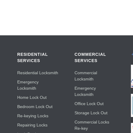
RESIDENTIAL
COMMERCIAL
SERVICES
SERVICES
Residential Locksmith
Commercial
Locksmith
Emergency
Locksmith
Emergency
Locksmith
Home Lock Out
Office Lock Out
Bedroom Lock Out
Storage Lock Out
Re-keying Locks
Commercial Locks
Repairing Locks
Re-key