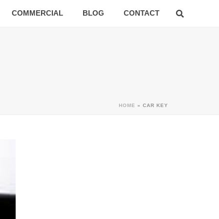
COMMERCIAL
BLOG
CONTACT
HOME
»
CAR KEY