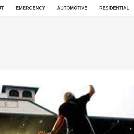
UT
EMERGENCY
AUTOMOTIVE
RESIDENTIAL