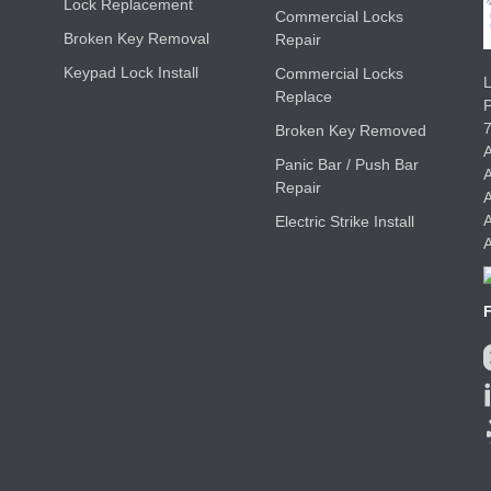
Lock Replacement
Commercial Locks
Broken Key Removal
Repair
Keypad Lock Install
Commercial Locks
L
Replace
Broken Key Removed
A
Panic Bar / Push Bar
A
Repair
A
A
Electric Strike Install
A