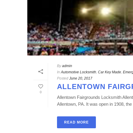
By
admin
In
Automotive Locksmith
,
Car Key Made
,
Emerg
Posted
June 20, 2017
ALLENTOWN FAIRG
0
Allentown Fairgrounds Locksmith Allent
Allentown, PA. It was open in 1908, the 
READ MORE