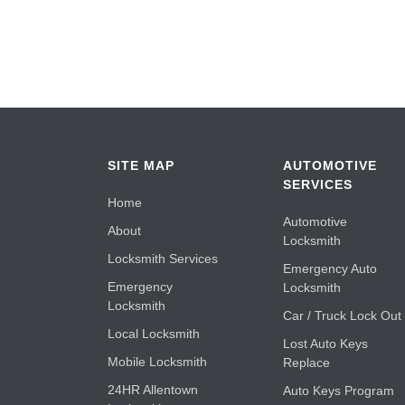
SITE MAP
AUTOMOTIVE
SERVICES
Home
Automotive
About
Locksmith
Locksmith Services
Emergency Auto
Emergency
Locksmith
Locksmith
Car / Truck Lock Out
Local Locksmith
Lost Auto Keys
Mobile Locksmith
Replace
24HR Allentown
Auto Keys Program