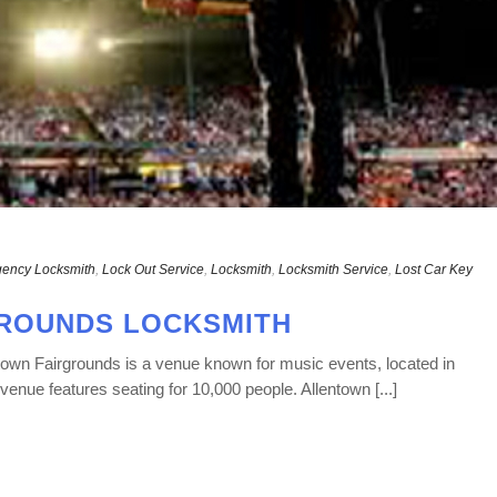
ency Locksmith
,
Lock Out Service
,
Locksmith
,
Locksmith Service
,
Lost Car Key
ROUNDS LOCKSMITH
own Fairgrounds is a venue known for music events, located in
venue features seating for 10,000 people. Allentown [...]