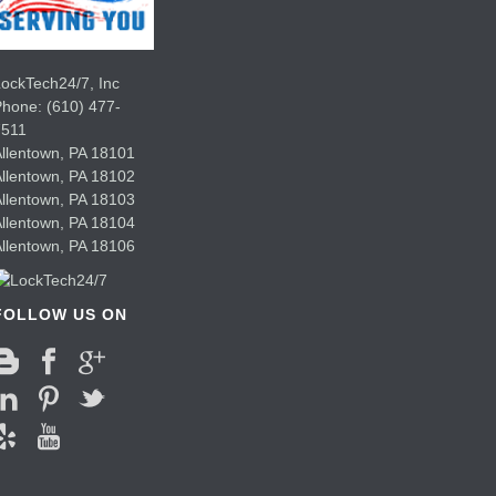
ockTech24/7, Inc
Phone:
(610) 477-
7511
llentown
,
PA
18101
llentown
,
PA
18102
llentown
,
PA
18103
llentown
,
PA
18104
llentown
,
PA
18106
FOLLOW US ON