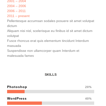
2001 – 2004
2004 – 2006
2006 – 2011
2011 – present
Pellentesque accumsan sodales posuere sit amet volutpat
dictum
Aliquam nisi nisl, scelerisque eu finibus id sit amet dictum
volutpat
Fusce rhoncus erat quis elementum tincidunt Interdum
masuada
Suspendisse non ullamcorper quam Interdum et
malesuada fames
SKILLS
Photoshop
20%
WordPress
40%