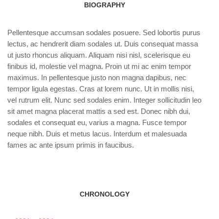
BIOGRAPHY
Pellentesque accumsan sodales posuere. Sed lobortis purus
lectus, ac hendrerit diam sodales ut. Duis consequat massa
ut justo rhoncus aliquam. Aliquam nisi nisl, scelerisque eu
finibus id, molestie vel magna. Proin ut mi ac enim tempor
maximus. In pellentesque justo non magna dapibus, nec
tempor ligula egestas. Cras at lorem nunc. Ut in mollis nisi,
vel rutrum elit. Nunc sed sodales enim. Integer sollicitudin leo
sit amet magna placerat mattis a sed est. Donec nibh dui,
sodales et consequat eu, varius a magna. Fusce tempor
neque nibh. Duis et metus lacus. Interdum et malesuada
fames ac ante ipsum primis in faucibus.
CHRONOLOGY