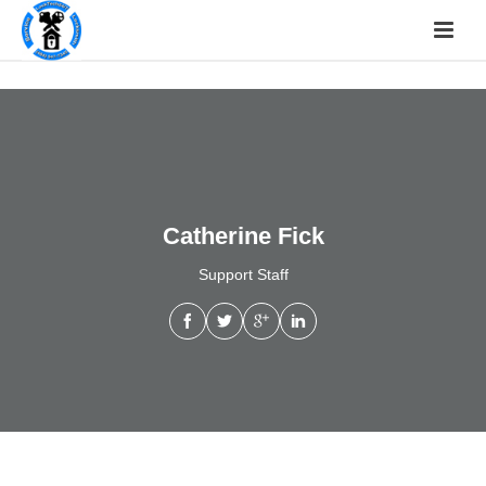
Catherine Fick
Support Staff