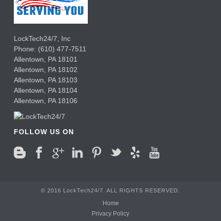
LockTech24/7, Inc
Phone:
(610) 477-7511
Allentown
,
PA
18101
Allentown
,
PA
18102
Allentown
,
PA
18103
Allentown
,
PA
18104
Allentown
,
PA
18106
FOLLOW US ON
© 2016 LockTech24/7. ALL RIGHTS RESERVED.
Home
Privacy Policy