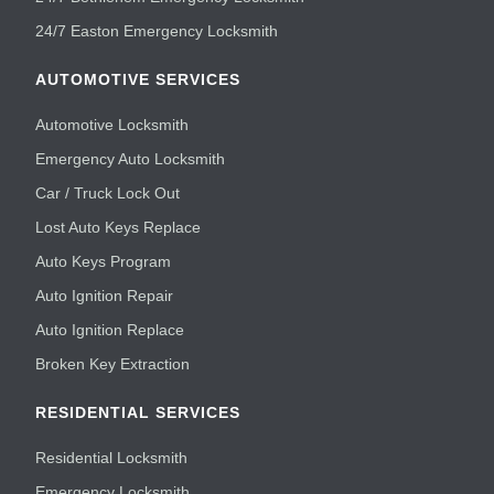
24/7 Easton Emergency Locksmith
AUTOMOTIVE SERVICES
Automotive Locksmith
Emergency Auto Locksmith
Car / Truck Lock Out
Lost Auto Keys Replace
Auto Keys Program
Auto Ignition Repair
Auto Ignition Replace
Broken Key Extraction
RESIDENTIAL SERVICES
Residential Locksmith
Emergency Locksmith