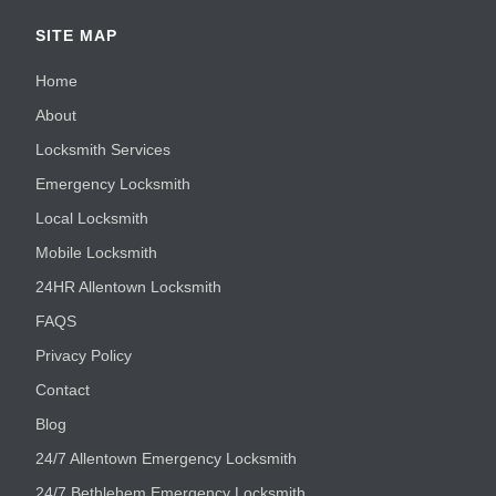
SITE MAP
Home
About
Locksmith Services
Emergency Locksmith
Local Locksmith
Mobile Locksmith
24HR Allentown Locksmith
FAQS
Privacy Policy
Contact
Blog
24/7 Allentown Emergency Locksmith
24/7 Bethlehem Emergency Locksmith