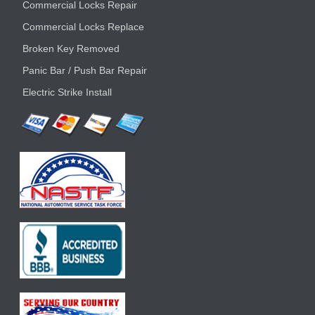
Commercial Locks Repair
Commercial Locks Replace
Broken Key Removed
Panic Bar / Push Bar Repair
Electric Strike Install