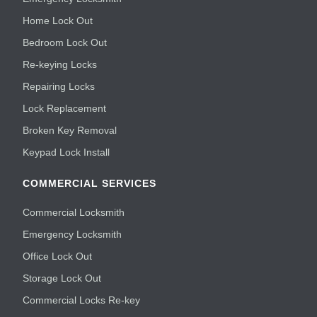
Home Lock Out
Bedroom Lock Out
Re-keying Locks
Repairing Locks
Lock Replacement
Broken Key Removal
Keypad Lock Install
COMMERCIAL SERVICES
Commercial Locksmith
Emergency Locksmith
Office Lock Out
Storage Lock Out
Commercial Locks Re-key