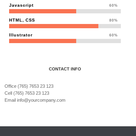
Javascript
60%
HTML, CSS
80%
Illustrator
60%
CONTACT INFO
Office (765) 7653 23 123
Cell (765) 7653 23 123
Email info@yourcompany.com