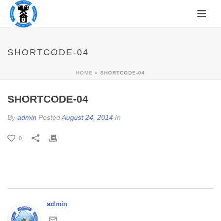
SHORTCODE-04
HOME
»
SHORTCODE-04
SHORTCODE-04
By
admin
Posted
August 24, 2014
In
0
admin