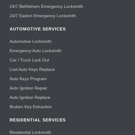
24/7 Bethlehem Emergency Locksmith
24/7 Easton Emergency Locksmith
AUTOMOTIVE SERVICES
Automotive Locksmith
Emergency Auto Locksmith
Car / Truck Lock Out
Lost Auto Keys Replace
Auto Keys Program
Auto Ignition Repair
Auto Ignition Replace
Broken Key Extraction
RESIDENTIAL SERVICES
Residential Locksmith