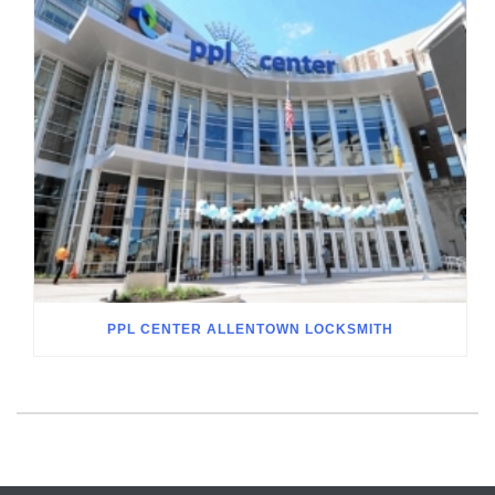
PPL CENTER ALLENTOWN LOCKSMITH