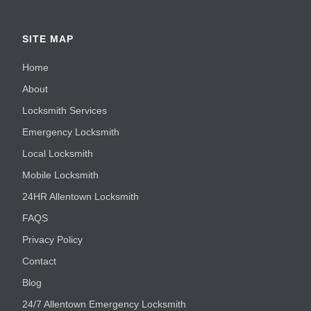
SITE MAP
Home
About
Locksmith Services
Emergency Locksmith
Local Locksmith
Mobile Locksmith
24HR Allentown Locksmith
FAQS
Privacy Policy
Contact
Blog
24/7 Allentown Emergency Locksmith