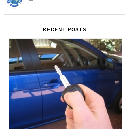
RECENT POSTS