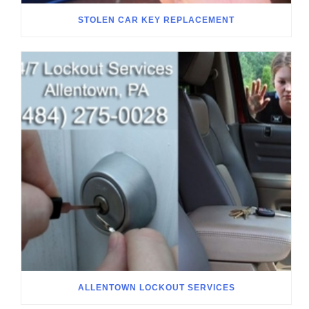
STOLEN CAR KEY REPLACEMENT
ALLENTOWN LOCKOUT SERVICES