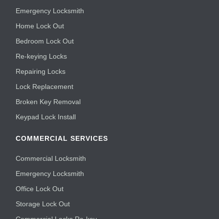
Emergency Locksmith
Home Lock Out
Bedroom Lock Out
Re-keying Locks
Repairing Locks
Lock Replacement
Broken Key Removal
Keypad Lock Install
COMMERCIAL SERVICES
Commercial Locksmith
Emergency Locksmith
Office Lock Out
Storage Lock Out