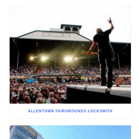
ALLENTOWN FAIRGROUNDS LOCKSMITH