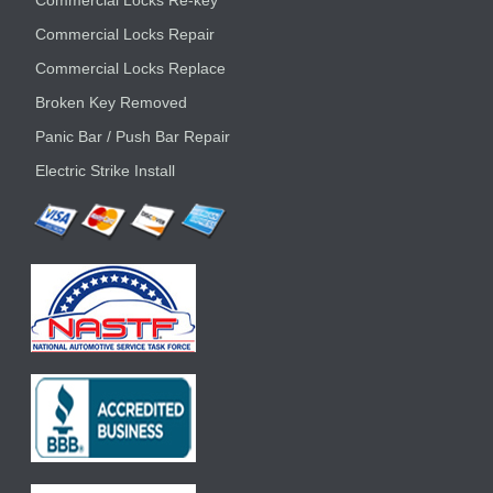
Commercial Locks Re-key
Commercial Locks Repair
Commercial Locks Replace
Broken Key Removed
Panic Bar / Push Bar Repair
Electric Strike Install