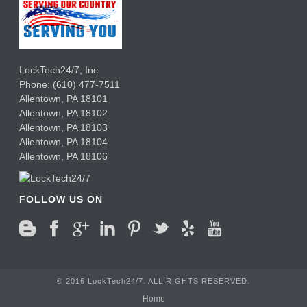
LockTech24/7, Inc
Phone:
(610) 477-7511
Allentown
,
PA
18101
Allentown
,
PA
18102
Allentown
,
PA
18103
Allentown
,
PA
18104
Allentown
,
PA
18106
FOLLOW US ON
© 2016 LockTech24/7. ALL RIGHTS RESERVED.
Home