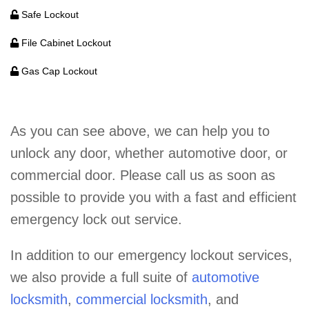
Safe Lockout
File Cabinet Lockout
Gas Cap Lockout
As you can see above, we can help you to
unlock any door, whether automotive door, or
commercial door. Please call us as soon as
possible to provide you with a fast and efficient
emergency lock out service.
In addition to our emergency lockout services,
we also provide a full suite of
automotive
locksmith
,
commercial locksmith
, and