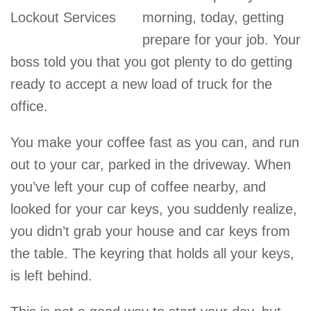
morning, today, getting
prepare for your job. Your
boss told you that you got plenty to do getting
ready to accept a new load of truck for the
office.
You make your coffee fast as you can, and run
out to your car, parked in the driveway. When
you’ve left your cup of coffee nearby, and
looked for your car keys, you suddenly realize,
you didn’t grab your house and car keys from
the table. The keyring that holds all your keys,
is left behind.