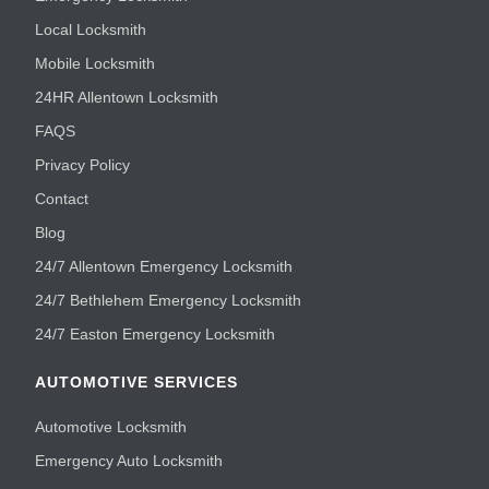
Local Locksmith
Mobile Locksmith
24HR Allentown Locksmith
FAQS
Privacy Policy
Contact
Blog
24/7 Allentown Emergency Locksmith
24/7 Bethlehem Emergency Locksmith
24/7 Easton Emergency Locksmith
AUTOMOTIVE SERVICES
Automotive Locksmith
Emergency Auto Locksmith