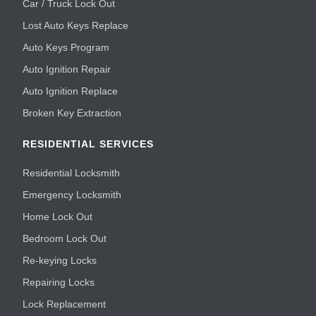
Car / Truck Lock Out
Lost Auto Keys Replace
Auto Keys Program
Auto Ignition Repair
Auto Ignition Replace
Broken Key Extraction
RESIDENTIAL SERVICES
Residential Locksmith
Emergency Locksmith
Home Lock Out
Bedroom Lock Out
Re-keying Locks
Repairing Locks
Lock Replacement