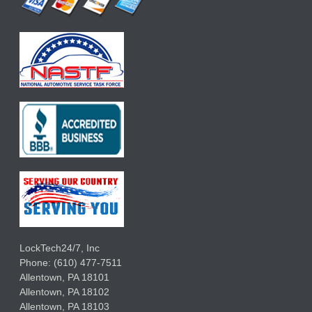
LockTech24/7, Inc
Phone:
(610) 477-7511
Allentown
,
PA
18101
Allentown
,
PA
18102
Allentown
,
PA
18103