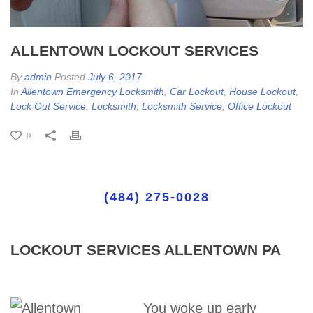
ALLENTOWN LOCKOUT SERVICES
By
admin
Posted
July 6, 2017
In
Allentown Emergency Locksmith
,
Car Lockout
,
House Lockout
,
Lock Out Service
,
Locksmith
,
Locksmith Service
,
Office Lockout
0
(484) 275-0028
LOCKOUT SERVICES ALLENTOWN PA
You woke up early