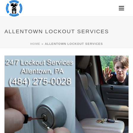
ALLENTOWN LOCKOUT SERVICES
HOME
»
ALLENTOWN LOCKOUT SERVICES