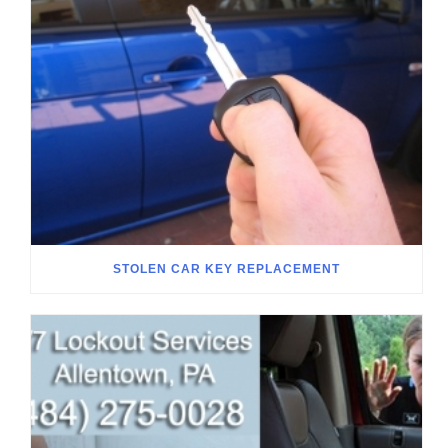
STOLEN CAR KEY REPLACEMENT