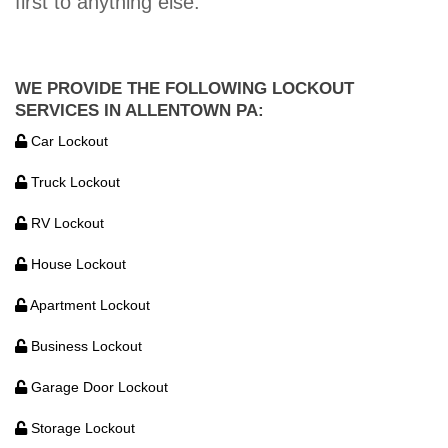
first to anything else.
WE PROVIDE THE FOLLOWING LOCKOUT
SERVICES IN ALLENTOWN PA:
Car Lockout
Truck Lockout
RV Lockout
House Lockout
Apartment Lockout
Business Lockout
Garage Door Lockout
Storage Lockout