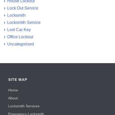
House Lockout
Lock Out Service
Locksmith
Locksmith Service
Lost Car Key
Office Lockout
Uncategorized
SITE MAP
Home
About
Locksmith Services
Emergency Locksmith