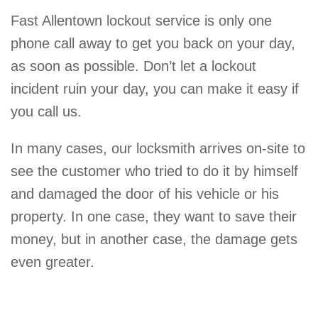
Fast Allentown lockout service is only one
phone call away to get you back on your day,
as soon as possible. Don’t let a lockout
incident ruin your day, you can make it easy if
you call us.
In many cases, our locksmith arrives on-site to
see the customer who tried to do it by himself
and damaged the door of his vehicle or his
property. In one case, they want to save their
money, but in another case, the damage gets
even greater.