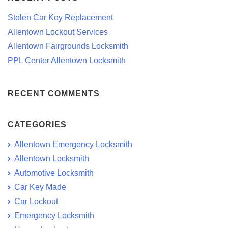
Stolen Car Key Replacement
Allentown Lockout Services
Allentown Fairgrounds Locksmith
PPL Center Allentown Locksmith
RECENT COMMENTS
CATEGORIES
Allentown Emergency Locksmith
Allentown Locksmith
Automotive Locksmith
Car Key Made
Car Lockout
Emergency Locksmith