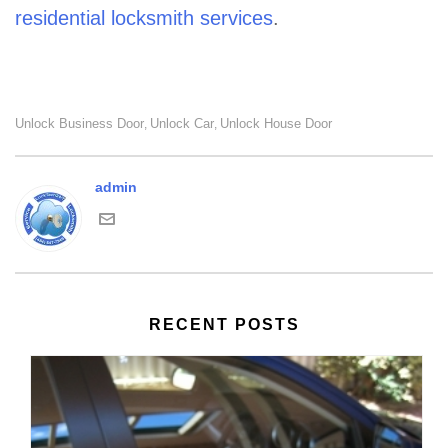
residential locksmith services
.
Unlock Business Door
Unlock Car
Unlock House Door
,
,
admin
RECENT POSTS