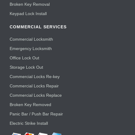
Broken Key Removal
Keypad Lock Install
COMMERCIAL SERVICES
Commercial Locksmith
Emergency Locksmith
Office Lock Out
Storage Lock Out
Commercial Locks Re-key
Commercial Locks Repair
Commercial Locks Replace
Broken Key Removed
Panic Bar / Push Bar Repair
Electric Strike Install