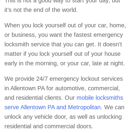
This is not a good way to start your day, but
it’s not the end of the world.
When you lock yourself out of your car, home,
or business, you want the fastest emergency
locksmith service that you can get. It doesn’t
matter if you lock yourself out of your house
early in the morning, or your car, late at night.
We provide 24/7 emergency lockout services
in Allentown PA for automotive, commercial,
and residential clients. Our
mobile locksmiths
serve Allentown PA and Metropolitan
. We can
unlock any vehicle door, as well as unlocking
residential and commercial doors.