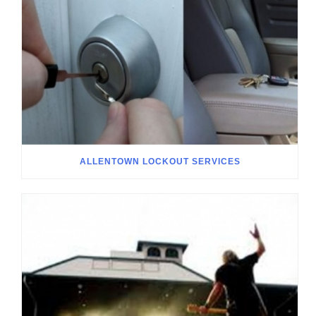
ALLENTOWN LOCKOUT SERVICES