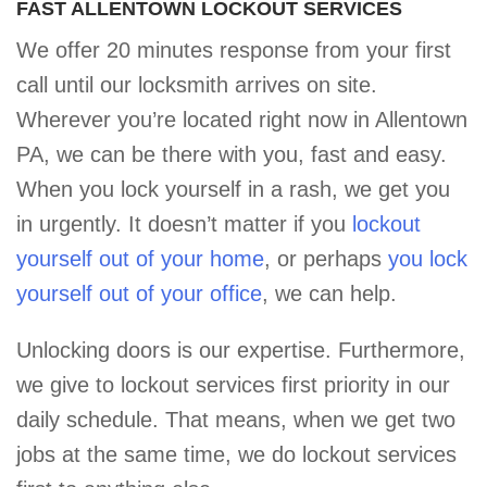
FAST ALLENTOWN LOCKOUT SERVICES
We offer 20 minutes response from your first
call until our locksmith arrives on site.
Wherever you’re located right now in Allentown
PA, we can be there with you, fast and easy.
When you lock yourself in a rash, we get you
in urgently. It doesn’t matter if you
lockout
yourself out of your home
, or perhaps
you lock
yourself out of your office
, we can help.
Unlocking doors is our expertise. Furthermore,
we give to lockout services first priority in our
daily schedule. That means, when we get two
jobs at the same time, we do lockout services