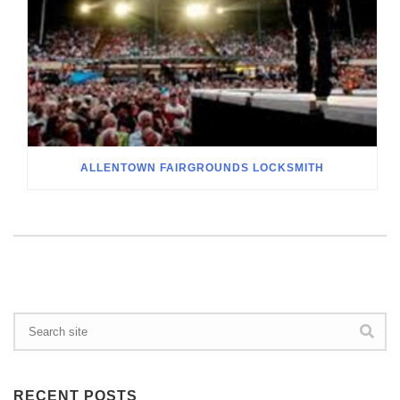
ALLENTOWN FAIRGROUNDS LOCKSMITH
RECENT POSTS