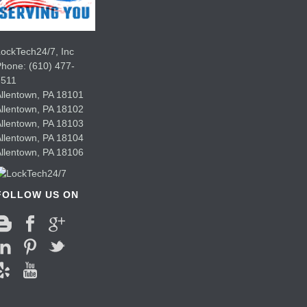
ockTech24/7, Inc
Phone:
(610) 477-
7511
llentown
,
PA
18101
llentown
,
PA
18102
llentown
,
PA
18103
llentown
,
PA
18104
llentown
,
PA
18106
FOLLOW US ON