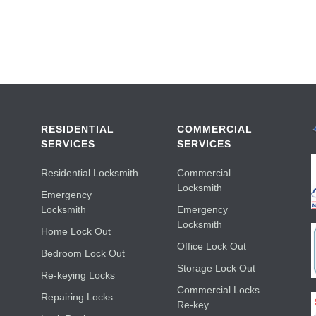
RESIDENTIAL
COMMERCIAL
SERVICES
SERVICES
Residential Locksmith
Commercial
Locksmith
Emergency
Locksmith
Emergency
Locksmith
Home Lock Out
Office Lock Out
Bedroom Lock Out
Storage Lock Out
Re-keying Locks
Commercial Locks
Repairing Locks
Re-key