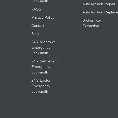
Locksmith
Auto Ignition Repair
FAQS
Auto Ignition Replace
Privacy Policy
Broken Key
Contact
Extraction
Blog
24/7 Allentown
Emergency
Locksmith
24/7 Bethlehem
Emergency
Locksmith
24/7 Easton
Emergency
Locksmith