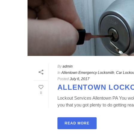
By
admin
In
Allentown Emergency Locksmith
,
Car Lockou
Posted
July 6, 2017
ALLENTOWN LOCKO
0
Lockout Services Allentown PA You woke
you that you got plenty to do getting rea
READ MORE