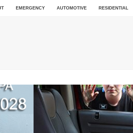
UT
EMERGENCY
AUTOMOTIVE
RESIDENTIAL