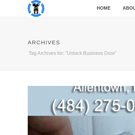
HOME
ABO
ARCHIVES
Tag Archives for: "Unlock Business Door"