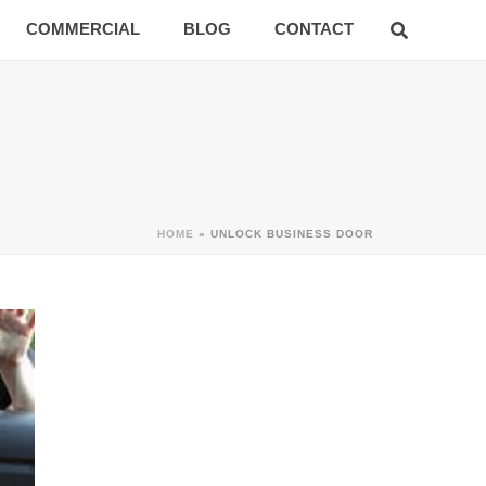
COMMERCIAL
BLOG
CONTACT
HOME
»
UNLOCK BUSINESS DOOR