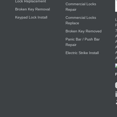
Lock Replacement
Commercial Locks
Broken Key Removal
Repair
Keypad Lock Install
Commercial Locks
L
Replace
Broken Key Removed
A
Panic Bar / Push Bar
A
Repair
A
A
Electric Strike Install
A