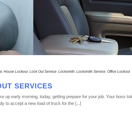
t
,
House Lockout
,
Lock Out Service
,
Locksmith
,
Locksmith Service
,
Office Lockout
UT SERVICES
 up early morning, today, getting prepare for your job. Your boss tol
dy to accept a new load of truck for the [...]