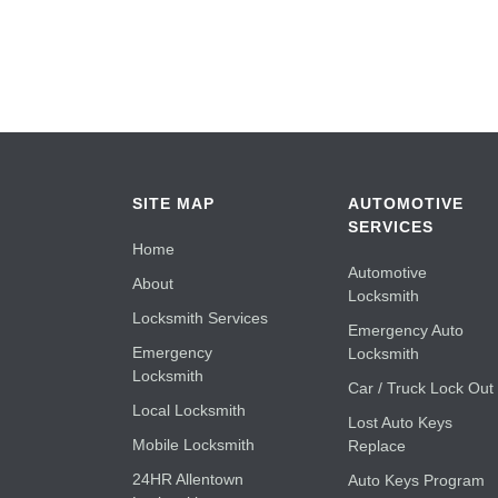
SITE MAP
AUTOMOTIVE
SERVICES
Home
Automotive
About
Locksmith
Locksmith Services
Emergency Auto
Emergency
Locksmith
Locksmith
Car / Truck Lock Out
Local Locksmith
Lost Auto Keys
Mobile Locksmith
Replace
24HR Allentown
Auto Keys Program