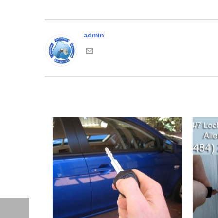
admin