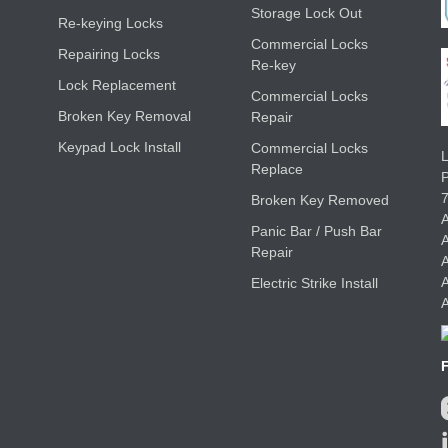
Storage Lock Out
Re-keying Locks
Commercial Locks
Repairing Locks
Re-key
Lock Replacement
Commercial Locks
Broken Key Removal
Repair
Keypad Lock Install
Commercial Locks
L
Replace
Broken Key Removed
A
Panic Bar / Push Bar
A
Repair
A
A
Electric Strike Install
A