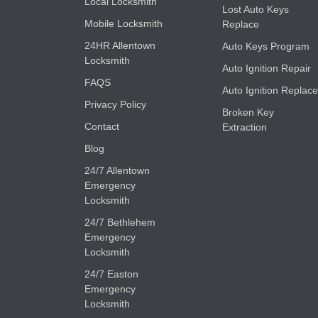
Local Locksmith
Lost Auto Keys
Mobile Locksmith
Replace
24HR Allentown
Auto Keys Program
Locksmith
Auto Ignition Repair
FAQS
Auto Ignition Replace
Privacy Policy
Broken Key
Contact
Extraction
Blog
24/7 Allentown
Emergency
Locksmith
24/7 Bethlehem
Emergency
Locksmith
24/7 Easton
Emergency
Locksmith