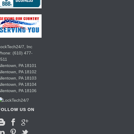
ockTech24/7, Inc
Phone:
(610) 477-
7511
llentown
,
PA
18101
llentown
,
PA
18102
llentown
,
PA
18103
llentown
,
PA
18104
llentown
,
PA
18106
FOLLOW US ON