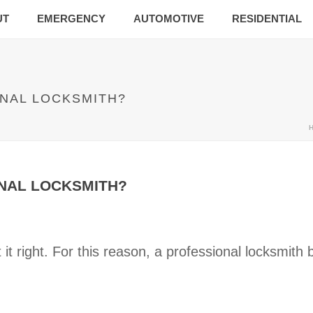
UT
EMERGENCY
AUTOMOTIVE
RESIDENTIAL
ONAL LOCKSMITH?
ONAL LOCKSMITH?
it right. For this reason, a professional locksmit