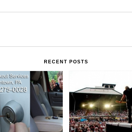
RECENT POSTS