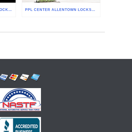
ALLENTOWN FAIRGROUNDS LOCKSMITH
PPL CENTER ALLENTOWN LOCKSMITH