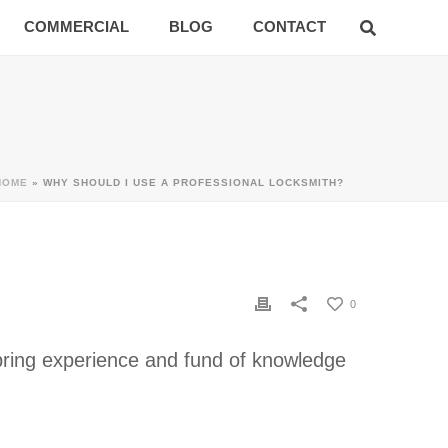
COMMERCIAL
BLOG
CONTACT
HOME
»
WHY SHOULD I USE A PROFESSIONAL LOCKSMITH?
0
h bring experience and fund of knowledge