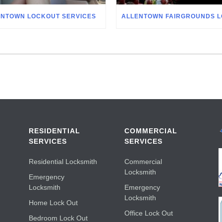
ENTOWN LOCKOUT SERVICES
RESIDENTIAL
COMMERCIAL
SERVICES
SERVICES
Residential Locksmith
Commercial
Locksmith
Emergency
Locksmith
Emergency
Locksmith
Home Lock Out
Office Lock Out
Bedroom Lock Out