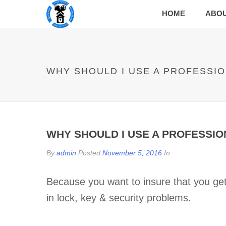
HOME
ABO
WHY SHOULD I USE A PROFESSI
WHY SHOULD I USE A PROFESSI
By
admin
Posted
November 5, 2016
In
Because you want to insure that you get 
in lock, key & security problems.