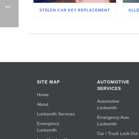
STOLEN CAR KEY REPLACEMENT
ALL
SITE MAP
AUTOMOTIVE
SERVICES
Home
Automotive
About
Locksmith
Locksmith Services
Emergency Auto
Emergency
Locksmith
Locksmith
Car / Truck Lock Out