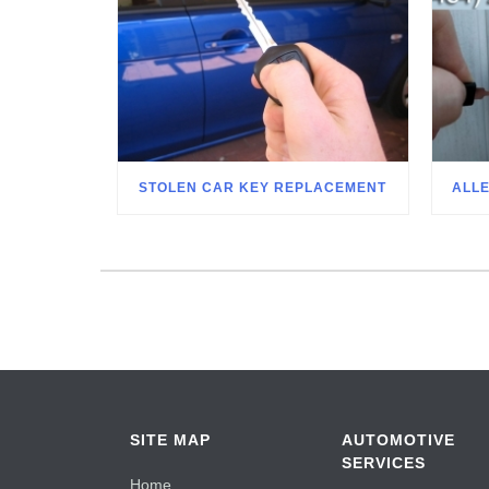
STOLEN CAR KEY REPLACEMENT
ALL
SITE MAP
AUTOMOTIVE
SERVICES
Home