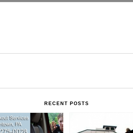
RECENT POSTS