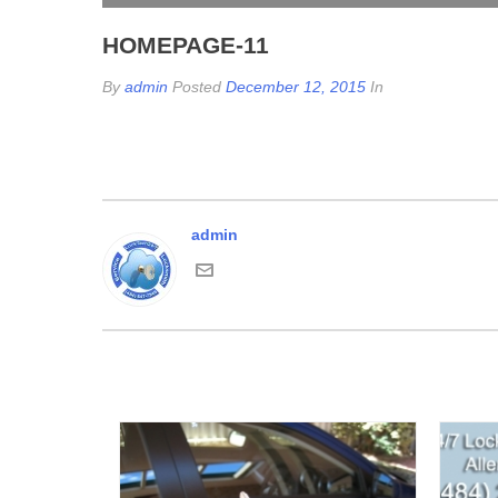
HOMEPAGE-11
By
admin
Posted
December 12, 2015
In
admin