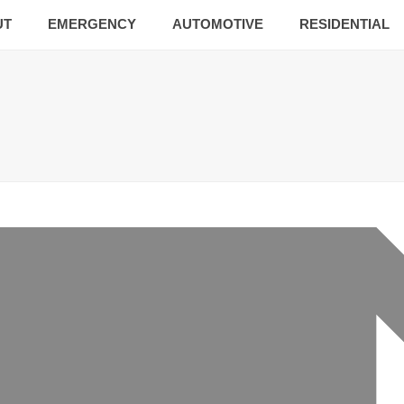
UT
EMERGENCY
AUTOMOTIVE
RESIDENTIAL