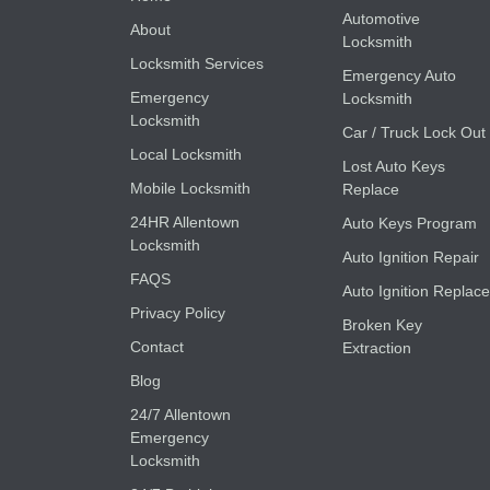
Automotive
About
Locksmith
Locksmith Services
Emergency Auto
Emergency
Locksmith
Locksmith
Car / Truck Lock Out
Local Locksmith
Lost Auto Keys
Mobile Locksmith
Replace
24HR Allentown
Auto Keys Program
Locksmith
Auto Ignition Repair
FAQS
Auto Ignition Replace
Privacy Policy
Broken Key
Contact
Extraction
Blog
24/7 Allentown
Emergency
Locksmith