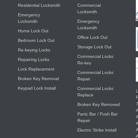
Residential Locksmith
Commercial
Locksmith
Emergency
Locksmith
Emergency
Locksmith
Home Lock Out
Office Lock Out
Bedroom Lock Out
Storage Lock Out
Re-keying Locks
Commercial Locks
Repairing Locks
Re-key
Lock Replacement
Commercial Locks
Broken Key Removal
Repair
Keypad Lock Install
Commercial Locks
L
Replace
Broken Key Removed
A
Panic Bar / Push Bar
A
Repair
A
A
Electric Strike Install
A