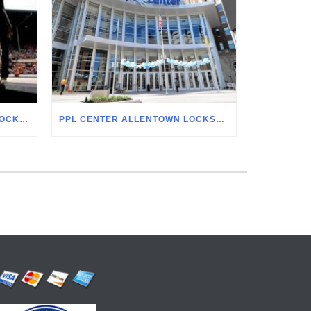
ALLENTOWN FAIRGROUNDS LOCKSMITH
PPL CENTER ALLENTOWN LOCKSMITH