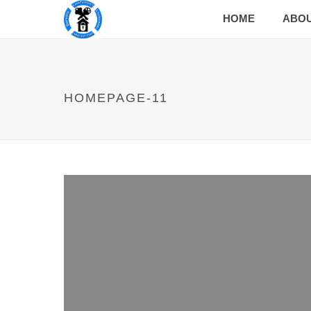
HOME
ABO
HOMEPAGE-11