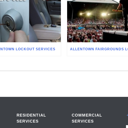
ENTOWN LOCKOUT SERVICES
RESIDENTIAL
COMMERCIAL
SERVICES
SERVICES