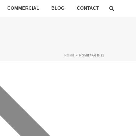
COMMERCIAL
BLOG
CONTACT
HOME
»
HOMEPAGE-11