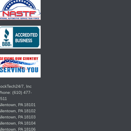
ockTech24/7, Inc
Phone:
(610) 477-
7511
llentown
,
PA
18101
llentown
,
PA
18102
llentown
,
PA
18103
llentown
,
PA
18104
llentown
,
PA
18106