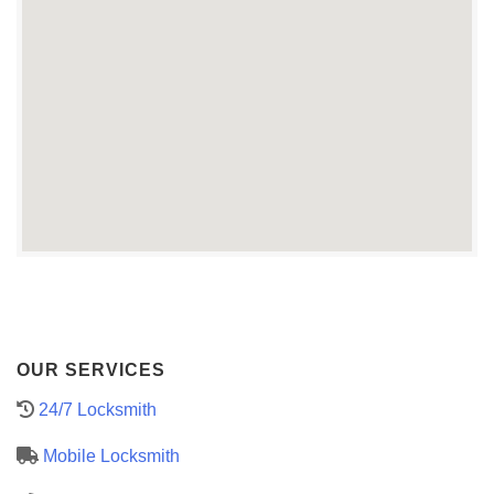
OUR SERVICES
24/7 Locksmith
Mobile Locksmith