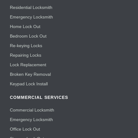
Residential Locksmith
Emergency Locksmith
Home Lock Out
Bedroom Lock Out
Re-keying Locks
Repairing Locks
Lock Replacement
Broken Key Removal
Keypad Lock Install
COMMERCIAL SERVICES
Commercial Locksmith
Emergency Locksmith
Office Lock Out