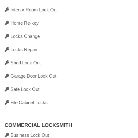
Interior Room Lock Out
Home Re-key
Locks Change
Locks Repair
Shed Lock Out
Garage Door Lock Out
Safe Lock Out
File Cabinet Locks
COMMERCIAL LOCKSMITH
Business Lock Out