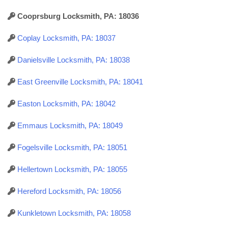
Cooprsburg Locksmith, PA: 18036
Coplay Locksmith, PA: 18037
Danielsville Locksmith, PA: 18038
East Greenville Locksmith, PA: 18041
Easton Locksmith, PA: 18042
Emmaus Locksmith, PA: 18049
Fogelsville Locksmith, PA: 18051
Hellertown Locksmith, PA: 18055
Hereford Locksmith, PA: 18056
Kunkletown Locksmith, PA: 18058