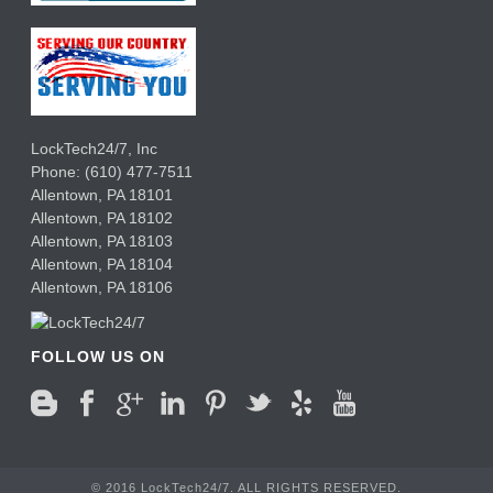
LockTech24/7, Inc
Phone:
(610) 477-7511
Allentown
,
PA
18101
Allentown
,
PA
18102
Allentown
,
PA
18103
Allentown
,
PA
18104
Allentown
,
PA
18106
FOLLOW US ON
© 2016 LockTech24/7. ALL RIGHTS RESERVED.