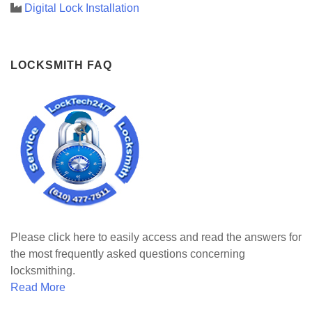
Digital Lock Installation
LOCKSMITH FAQ
Please click here to easily access and read the answers for
the most frequently asked questions concerning
locksmithing.
Read More