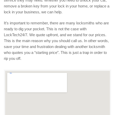
service they may need. Whether you need to unlock your car,
remove a broken key from your lock in your home, or replace a
lock in your business, we can help.
It’s important to remember, there are many locksmiths who are
ready to dig your pocket. This is not the case with
LockTech24/7. We quote upfront, and we stand for our prices.
This is the main reason why you should call us. In other words,
save your time and frustration dealing with another locksmith
who quotes you a “starting price”. This is just a trap in order to
rip you off.