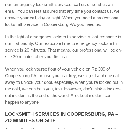
non-emergency locksmith services, call us or send us an
email. You can rest assured that any time you contact us, we’ll
answer your call, day or night. When you need a professional
locksmith service in Coopersburg PA, you need us.
In the light of emergency locksmith service, a fast response is
our first priority. Our response time to emergency locksmith
service is 20 minutes. That means, our professional will be on-
site 20 minutes after your first call.
When you lock yourself out of your vehicle on Rt: 309 of
Coopersburg PA, or lose your car key, we’re just a phone call
away to unlock your door, especially, when you’re locked out in
the cold, we can help you, fast. However, don’t think a locked-
out incident is the end of the world. A lockout incident can
happen to anyone.
LOCKSMITH SERVICES IN COOPERSBURG, PA –
2O MINUTES ON-SITE