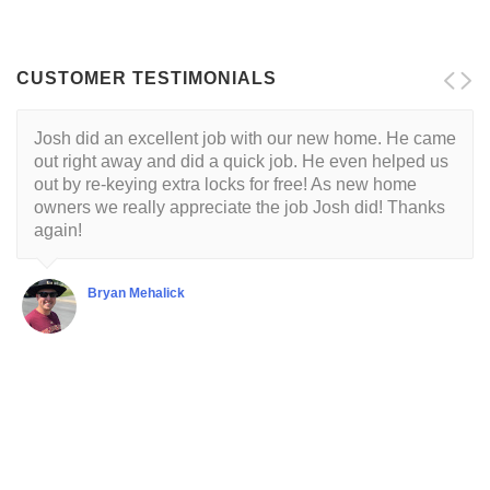
CUSTOMER TESTIMONIALS
Josh did an excellent job with our new home. He came
out right away and did a quick job. He even helped us
out by re-keying extra locks for free! As new home
owners we really appreciate the job Josh did! Thanks
again!
Bryan Mehalick