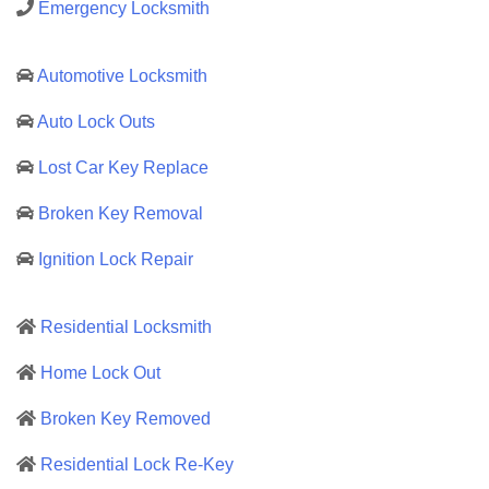
Emergency Locksmith
Automotive Locksmith
Auto Lock Outs
Lost Car Key Replace
Broken Key Removal
Ignition Lock Repair
Residential Locksmith
Home Lock Out
Broken Key Removed
Residential Lock Re-Key