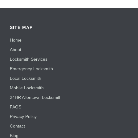
SITE MAP
Home
About
Locksmith Services
Emergency Locksmith
Local Locksmith
Mobile Locksmith
24HR Allentown Locksmith
FAQS
Privacy Policy
Contact
Blog