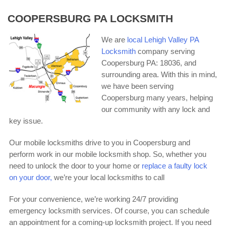
COOPERSBURG PA LOCKSMITH
We are
local Lehigh Valley PA
Locksmith
company serving
Coopersburg PA: 18036, and
surrounding area. With this in mind,
we have been serving
Coopersburg many years, helping
our community with any lock and
key issue.
Our mobile locksmiths drive to you in Coopersburg and
perform work in our mobile locksmith shop. So, whether you
need to unlock the door to your home or
replace a faulty lock
on your door,
we’re your local locksmiths to call
For your convenience, we’re working 24/7 providing
emergency locksmith services. Of course, you can schedule
an appointment for a coming-up locksmith project. If you need