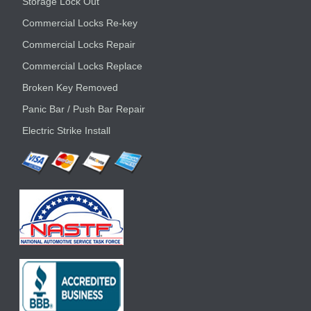
Storage Lock Out
Commercial Locks Re-key
Commercial Locks Repair
Commercial Locks Replace
Broken Key Removed
Panic Bar / Push Bar Repair
Electric Strike Install