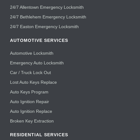
24/7 Allentown Emergency Locksmith
24/7 Bethlehem Emergency Locksmith
24/7 Easton Emergency Locksmith
AUTOMOTIVE SERVICES
Automotive Locksmith
Emergency Auto Locksmith
Car / Truck Lock Out
Lost Auto Keys Replace
Auto Keys Program
Auto Ignition Repair
Auto Ignition Replace
Broken Key Extraction
RESIDENTIAL SERVICES