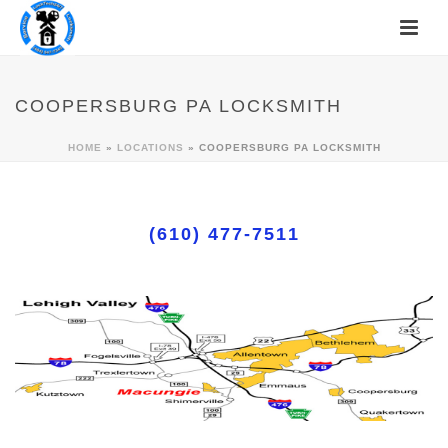
COOPERSBURG PA LOCKSMITH
HOME
»
LOCATIONS
»
COOPERSBURG PA LOCKSMITH
(610) 477-7511