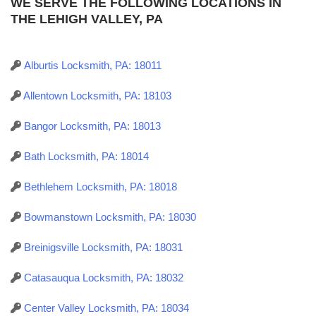
WE SERVE THE FOLLOWING LOCATIONS IN
THE LEHIGH VALLEY, PA
Alburtis Locksmith, PA: 18011
Allentown Locksmith, PA: 18103
Bangor Locksmith, PA: 18013
Bath Locksmith, PA: 18014
Bethlehem Locksmith, PA: 18018
Bowmanstown Locksmith, PA: 18030
Breinigsville Locksmith, PA: 18031
Catasauqua Locksmith, PA: 18032
Center Valley Locksmith, PA: 18034