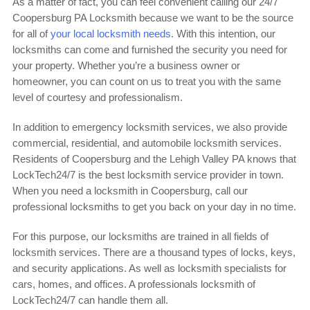
As a matter of fact, you can feel convenient calling our 24/7
Coopersburg PA Locksmith because we want to be the source
for all of
your local locksmith needs
. With this intention, our
locksmiths can come and furnished the security you need for
your property. Whether you’re a business owner or
homeowner, you can count on us to treat you with the same
level of courtesy and professionalism.
In addition to emergency locksmith services, we also provide
commercial, residential, and automobile locksmith services.
Residents of Coopersburg and the Lehigh Valley PA knows that
LockTech24/7 is the best locksmith service provider in town.
When you need a locksmith in Coopersburg, call our
professional locksmiths to get you back on your day in no time.
For this purpose, our locksmiths are trained in all fields of
locksmith services. There are a thousand types of locks, keys,
and security applications. As well as locksmith specialists for
cars, homes, and offices. A professionals locksmith of
LockTech24/7 can handle them all.