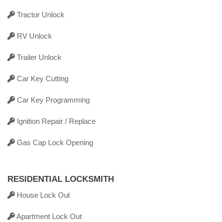
Tractor Unlock
RV Unlock
Trailer Unlock
Car Key Cutting
Car Key Programming
Ignition Repair / Replace
Gas Cap Lock Opening
RESIDENTIAL LOCKSMITH
House Lock Out
Apartment Lock Out