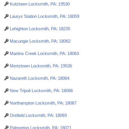
Kutztown Locksmith, PA: 19530
Laurys Station Locksmith, PA: 18059
Lehighton Locksmith, PA: 18235
Macungie Locksmith, PA: 18062
Martins Creek Locksmith, PA: 18063
Mertztown Locksmith, PA: 19536
Nazareth Locksmith, PA: 18064
New Tripoli Locksmith, PA: 18066
Northampton Locksmith, PA: 18067
Orefield Locksmith, PA: 18069
Palmerton Locksmith, PA: 18071