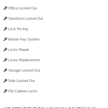
Office Locked Out
Storefront Locked Out
Lock Re-key
Master Key System
Locks Repair
Locks Replacement
Storage Locked Out
Safe Locked Out
File Cabinet Locks