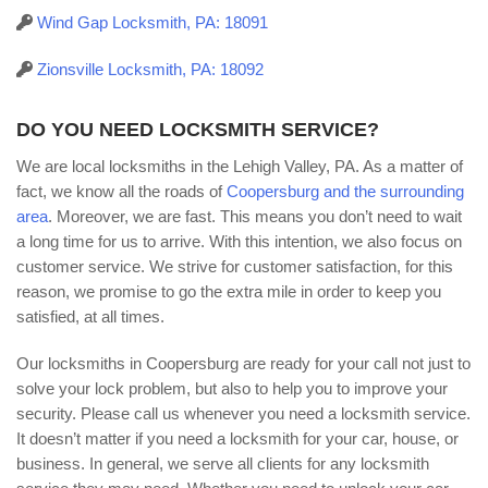
Wind Gap Locksmith, PA: 18091
Zionsville Locksmith, PA: 18092
DO YOU NEED LOCKSMITH SERVICE?
We are local locksmiths in the Lehigh Valley, PA. As a matter of
fact, we know all the roads of
Coopersburg and the surrounding
area
. Moreover, we are fast. This means you don’t need to wait
a long time for us to arrive. With this intention, we also focus on
customer service. We strive for customer satisfaction, for this
reason, we promise to go the extra mile in order to keep you
satisfied, at all times.
Our locksmiths in Coopersburg are ready for your call not just to
solve your lock problem, but also to help you to improve your
security. Please call us whenever you need a locksmith service.
It doesn’t matter if you need a locksmith for your car, house, or
business. In general, we serve all clients for any locksmith