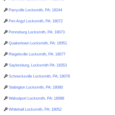
Parryville Locksmith, PA: 18244
Pen Argyl Locksmith, PA: 18072
Pennsburg Locksmith, PA: 18073
Quakertown Locksmith, PA: 18951
Riegelsville Locksmith, PA: 18077
Saylorsburg, Locksmith PA: 18353
Schnecksville Locksmith, PA: 18078
Slatington Locksmith, PA: 18080
Walnutport Locksmith, PA: 18088
Whitehall Locksmith, PA: 18052