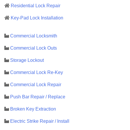
Residential Lock Repair
Key-Pad Lock Installation
Commercial Locksmith
Commercial Lock Outs
Storage Lockout
Commercial Lock Re-Key
Commercial Lock Repair
Push Bar Repair / Replace
Broken Key Extraction
Electric Strike Repair / Install