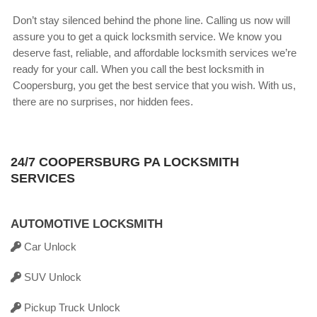
Don’t stay silenced behind the phone line. Calling us now will
assure you to get a quick locksmith service. We know you
deserve fast, reliable, and affordable locksmith services we’re
ready for your call. When you call the best locksmith in
Coopersburg, you get the best service that you wish. With us,
there are no surprises, nor hidden fees.
24/7 COOPERSBURG PA LOCKSMITH
SERVICES
AUTOMOTIVE LOCKSMITH
Car Unlock
SUV Unlock
Pickup Truck Unlock