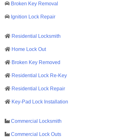
Broken Key Removal
Ignition Lock Repair
Residential Locksmith
Home Lock Out
Broken Key Removed
Residential Lock Re-Key
Residential Lock Repair
Key-Pad Lock Installation
Commercial Locksmith
Commercial Lock Outs