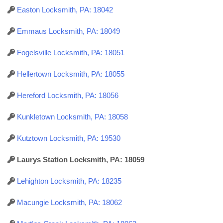
Easton Locksmith, PA: 18042
Emmaus Locksmith, PA: 18049
Fogelsville Locksmith, PA: 18051
Hellertown Locksmith, PA: 18055
Hereford Locksmith, PA: 18056
Kunkletown Locksmith, PA: 18058
Kutztown Locksmith, PA: 19530
Laurys Station Locksmith, PA: 18059
Lehighton Locksmith, PA: 18235
Macungie Locksmith, PA: 18062