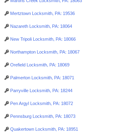
Martins Creek Locksmith, PA: 18063
Mertztown Locksmith, PA: 19536
Nazareth Locksmith, PA: 18064
New Tripoli Locksmith, PA: 18066
Northampton Locksmith, PA: 18067
Orefield Locksmith, PA: 18069
Palmerton Locksmith, PA: 18071
Parryville Locksmith, PA: 18244
Pen Argyl Locksmith, PA: 18072
Pennsburg Locksmith, PA: 18073
Quakertown Locksmith, PA: 18951