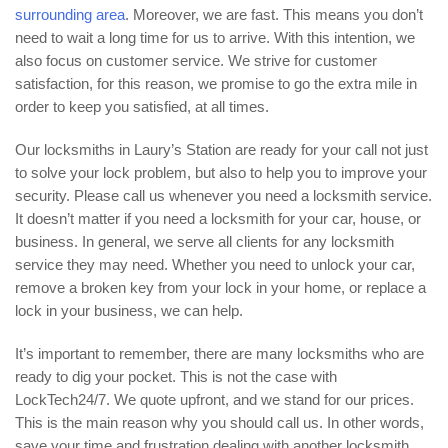
surrounding area
. Moreover, we are fast. This means you don’t
need to wait a long time for us to arrive. With this intention, we
also focus on customer service. We strive for customer
satisfaction, for this reason, we promise to go the extra mile in
order to keep you satisfied, at all times.
Our locksmiths in Laury’s Station are ready for your call not just
to solve your lock problem, but also to help you to improve your
security. Please call us whenever you need a locksmith service.
It doesn’t matter if you need a locksmith for your car, house, or
business. In general, we serve all clients for any locksmith
service they may need. Whether you need to unlock your car,
remove a broken key from your lock in your home, or replace a
lock in your business, we can help.
It’s important to remember, there are many locksmiths who are
ready to dig your pocket. This is not the case with
LockTech24/7. We quote upfront, and we stand for our prices.
This is the main reason why you should call us. In other words,
save your time and frustration dealing with another locksmith