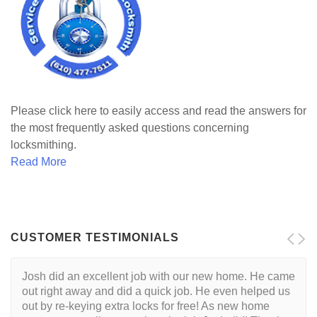
Please click here to easily access and read the answers for
the most frequently asked questions concerning
locksmithing.
Read More
CUSTOMER TESTIMONIALS
Josh did an excellent job with our new home. He came
out right away and did a quick job. He even helped us
out by re-keying extra locks for free! As new home