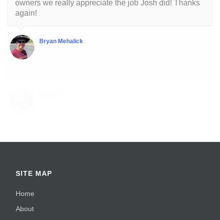
owners we really appreciate the job Josh did! Thanks
again!
Bryan Mehalick
SITE MAP
Home
About