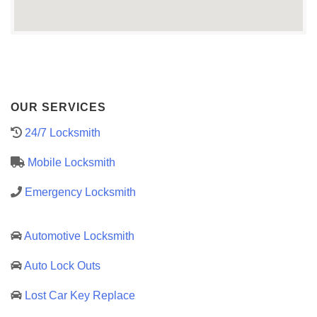
OUR SERVICES
24/7 Locksmith
Mobile Locksmith
Emergency Locksmith
Automotive Locksmith
Auto Lock Outs
Lost Car Key Replace