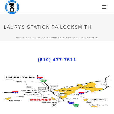
LAURYS STATION PA LOCKSMITH
HOME
»
LOCATIONS
»
LAURYS STATION PA LOCKSMITH
(610) 477-7511