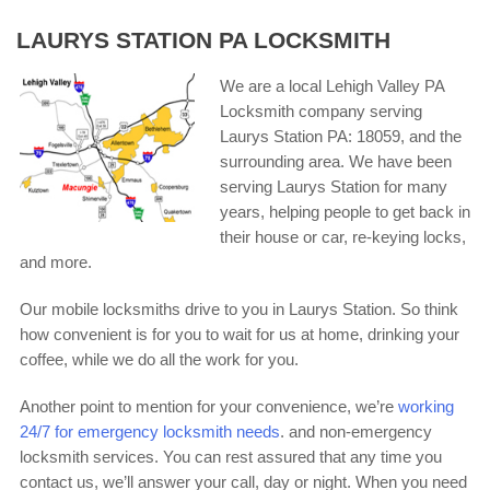
LAURYS STATION PA LOCKSMITH
We are a local Lehigh Valley PA
Locksmith company serving
Laurys Station PA: 18059, and the
surrounding area. We have been
serving Laurys Station for many
years, helping people to get back in
their house or car, re-keying locks,
and more.
Our mobile locksmiths drive to you in Laurys Station. So think
how convenient is for you to wait for us at home, drinking your
coffee, while we do all the work for you.
Another point to mention for your convenience, we’re
working
24/7 for emergency locksmith needs
. and non-emergency
locksmith services. You can rest assured that any time you
contact us, we’ll answer your call, day or night. When you need