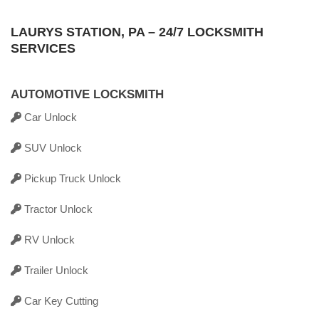
LAURYS STATION, PA – 24/7 LOCKSMITH
SERVICES
AUTOMOTIVE LOCKSMITH
Car Unlock
SUV Unlock
Pickup Truck Unlock
Tractor Unlock
RV Unlock
Trailer Unlock
Car Key Cutting