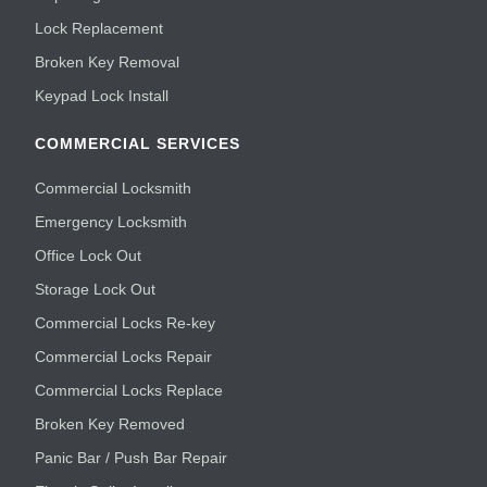
Lock Replacement
Broken Key Removal
Keypad Lock Install
COMMERCIAL SERVICES
Commercial Locksmith
Emergency Locksmith
Office Lock Out
Storage Lock Out
Commercial Locks Re-key
Commercial Locks Repair
Commercial Locks Replace
Broken Key Removed
Panic Bar / Push Bar Repair