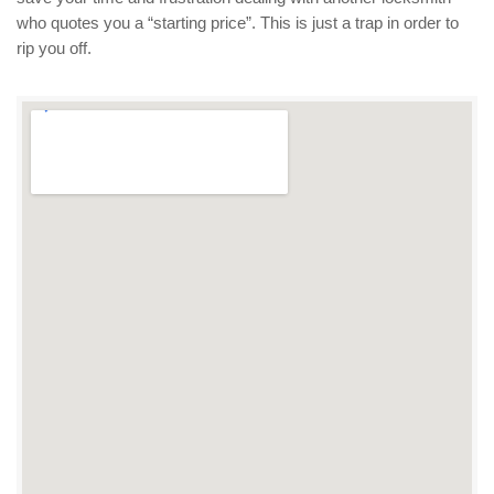
who quotes you a “starting price”. This is just a trap in order to
rip you off.