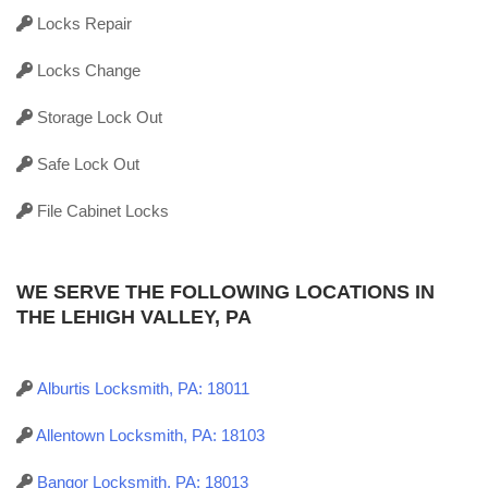
Locks Repair
Locks Change
Storage Lock Out
Safe Lock Out
File Cabinet Locks
WE SERVE THE FOLLOWING LOCATIONS IN
THE LEHIGH VALLEY, PA
Alburtis Locksmith, PA: 18011
Allentown Locksmith, PA: 18103
Bangor Locksmith, PA: 18013