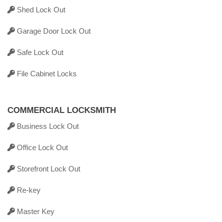
Shed Lock Out
Garage Door Lock Out
Safe Lock Out
File Cabinet Locks
COMMERCIAL LOCKSMITH
Business Lock Out
Office Lock Out
Storefront Lock Out
Re-key
Master Key