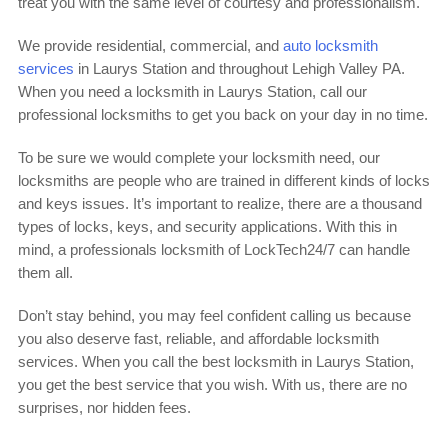
treat you with the same level of courtesy and professionalism.
We provide residential, commercial, and
auto locksmith
services
in Laurys Station and throughout Lehigh Valley PA.
When you need a locksmith in Laurys Station, call our
professional locksmiths to get you back on your day in no time.
To be sure we would complete your locksmith need, our
locksmiths are people who are trained in different kinds of locks
and keys issues. It’s important to realize, there are a thousand
types of locks, keys, and security applications. With this in
mind, a professionals locksmith of LockTech24/7 can handle
them all.
Don’t stay behind, you may feel confident calling us because
you also deserve fast, reliable, and affordable locksmith
services. When you call the best locksmith in Laurys Station,
you get the best service that you wish. With us, there are no
surprises, nor hidden fees.