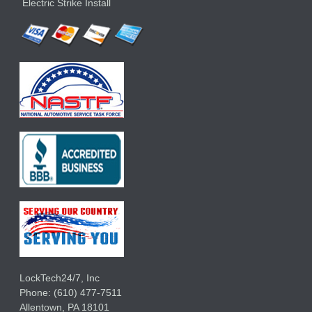
Electric Strike Install
LockTech24/7, Inc
Phone:
(610) 477-7511
Allentown
,
PA
18101