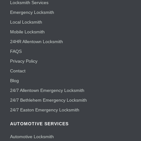
Locksmith Services
Emergency Locksmith
Local Locksmith
Mobile Locksmith
24HR Allentown Locksmith
FAQS
Privacy Policy
Contact
Blog
24/7 Allentown Emergency Locksmith
24/7 Bethlehem Emergency Locksmith
24/7 Easton Emergency Locksmith
AUTOMOTIVE SERVICES
Automotive Locksmith