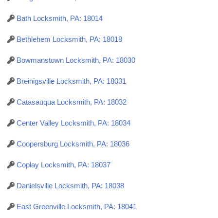
Bath Locksmith, PA: 18014
Bethlehem Locksmith, PA: 18018
Bowmanstown Locksmith, PA: 18030
Breinigsville Locksmith, PA: 18031
Catasauqua Locksmith, PA: 18032
Center Valley Locksmith, PA: 18034
Coopersburg Locksmith, PA: 18036
Coplay Locksmith, PA: 18037
Danielsville Locksmith, PA: 18038
East Greenville Locksmith, PA: 18041