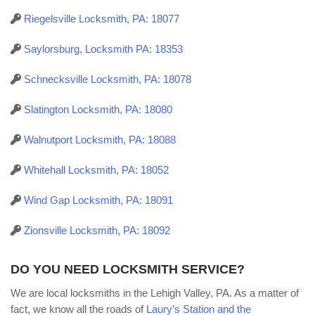
Riegelsville Locksmith, PA: 18077
Saylorsburg, Locksmith PA: 18353
Schnecksville Locksmith, PA: 18078
Slatington Locksmith, PA: 18080
Walnutport Locksmith, PA: 18088
Whitehall Locksmith, PA: 18052
Wind Gap Locksmith, PA: 18091
Zionsville Locksmith, PA: 18092
DO YOU NEED LOCKSMITH SERVICE?
We are local locksmiths in the Lehigh Valley, PA. As a matter of
fact, we know all the roads of
Laury’s Station and the