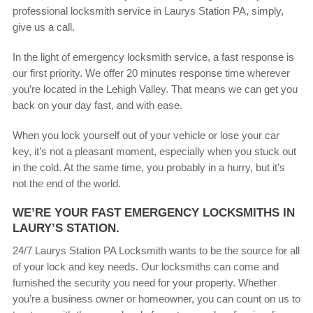
professional locksmith service in Laurys Station PA, simply,
give us a call.
In the light of emergency locksmith service, a fast response is
our first priority. We offer 20 minutes response time wherever
you’re located in the Lehigh Valley. That means we can get you
back on your day fast, and with ease.
When you lock yourself out of your vehicle or lose your car
key, it’s not a pleasant moment, especially when you stuck out
in the cold. At the same time, you probably in a hurry, but it’s
not the end of the world.
WE’RE YOUR FAST EMERGENCY LOCKSMITHS IN
LAURY’S STATION.
24/7 Laurys Station PA Locksmith wants to be the source for all
of your lock and key needs. Our locksmiths can come and
furnished the security you need for your property. Whether
you’re a business owner or homeowner, you can count on us to