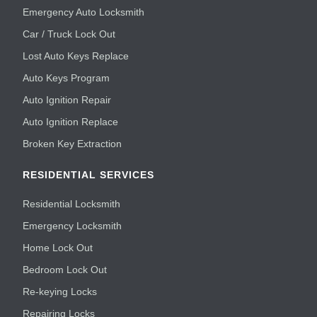
Emergency Auto Locksmith
Car / Truck Lock Out
Lost Auto Keys Replace
Auto Keys Program
Auto Ignition Repair
Auto Ignition Replace
Broken Key Extraction
RESIDENTIAL SERVICES
Residential Locksmith
Emergency Locksmith
Home Lock Out
Bedroom Lock Out
Re-keying Locks
Repairing Locks