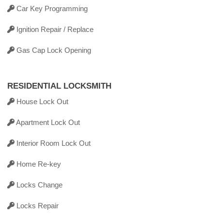
Car Key Programming
Ignition Repair / Replace
Gas Cap Lock Opening
RESIDENTIAL LOCKSMITH
House Lock Out
Apartment Lock Out
Interior Room Lock Out
Home Re-key
Locks Change
Locks Repair