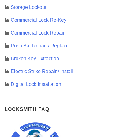
Storage Lockout
Commercial Lock Re-Key
Commercial Lock Repair
Push Bar Repair / Replace
Broken Key Extraction
Electric Strike Repair / Install
Digital Lock Installation
LOCKSMITH FAQ