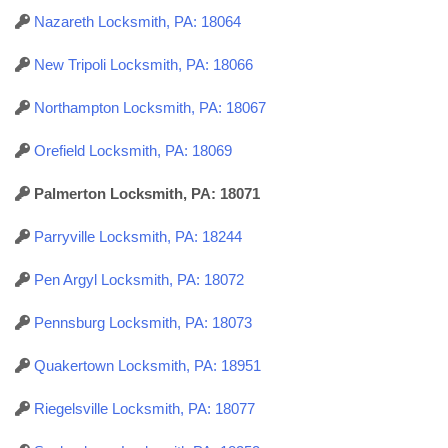
Nazareth Locksmith, PA: 18064
New Tripoli Locksmith, PA: 18066
Northampton Locksmith, PA: 18067
Orefield Locksmith, PA: 18069
Palmerton Locksmith, PA: 18071
Parryville Locksmith, PA: 18244
Pen Argyl Locksmith, PA: 18072
Pennsburg Locksmith, PA: 18073
Quakertown Locksmith, PA: 18951
Riegelsville Locksmith, PA: 18077