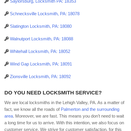
Saylorsburg, Locksmith PA: 18353
Schnecksville Locksmith, PA: 18078
Slatington Locksmith, PA: 18080
Walnutport Locksmith, PA: 18088
Whitehall Locksmith, PA: 18052
Wind Gap Locksmith, PA: 18091
Zionsville Locksmith, PA: 18092
DO YOU NEED LOCKSMITH SERVICE?
We are local locksmiths in the Lehigh Valley, PA. As a matter of
fact, we know all the roads of
Palmerton and the surrounding
area
. Moreover, we are fast. This means you don’t need to wait
a long time for us to arrive. With this intention, we also focus on
customer service. We strive for customer satisfaction, for this