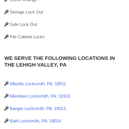
Storage Lock Out
Safe Lock Out
File Cabinet Locks
WE SERVE THE FOLLOWING LOCATIONS IN
THE LEHIGH VALLEY, PA
Alburtis Locksmith, PA: 18011
Allentown Locksmith, PA: 18103
Bangor Locksmith, PA: 18013
Bath Locksmith, PA: 18014