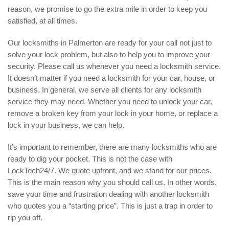
reason, we promise to go the extra mile in order to keep you
satisfied, at all times.
Our locksmiths in Palmerton are ready for your call not just to
solve your lock problem, but also to help you to improve your
security. Please call us whenever you need a locksmith service.
It doesn’t matter if you need a locksmith for your car, house, or
business. In general, we serve all clients for any locksmith
service they may need. Whether you need to unlock your car,
remove a broken key from your lock in your home, or replace a
lock in your business, we can help.
It’s important to remember, there are many locksmiths who are
ready to dig your pocket. This is not the case with
LockTech24/7. We quote upfront, and we stand for our prices.
This is the main reason why you should call us. In other words,
save your time and frustration dealing with another locksmith
who quotes you a “starting price”. This is just a trap in order to
rip you off.