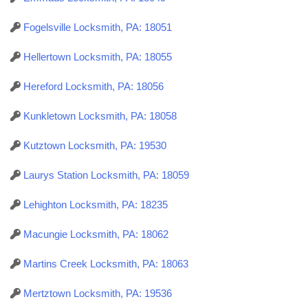
Fogelsville Locksmith, PA: 18051
Hellertown Locksmith, PA: 18055
Hereford Locksmith, PA: 18056
Kunkletown Locksmith, PA: 18058
Kutztown Locksmith, PA: 19530
Laurys Station Locksmith, PA: 18059
Lehighton Locksmith, PA: 18235
Macungie Locksmith, PA: 18062
Martins Creek Locksmith, PA: 18063
Mertztown Locksmith, PA: 19536