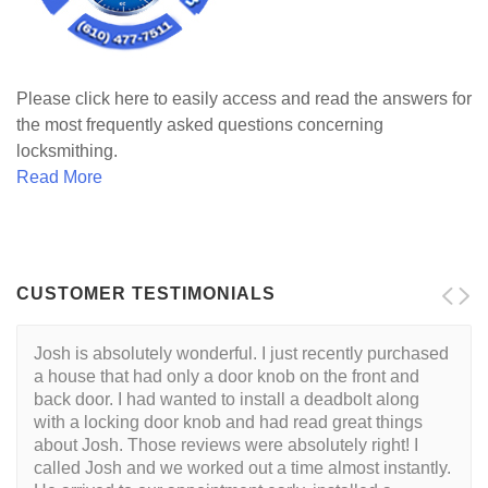
Please click here to easily access and read the answers for
the most frequently asked questions concerning
locksmithing.
Read More
CUSTOMER TESTIMONIALS
Josh is absolutely wonderful. I just recently purchased
a house that had only a door knob on the front and
back door. I had wanted to install a deadbolt along
with a locking door knob and had read great things
about Josh. Those reviews were absolutely right! I
called Josh and we worked out a time almost instantly.