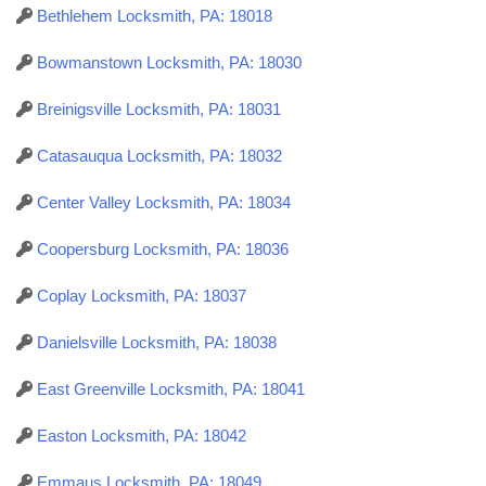
Bethlehem Locksmith, PA: 18018
Bowmanstown Locksmith, PA: 18030
Breinigsville Locksmith, PA: 18031
Catasauqua Locksmith, PA: 18032
Center Valley Locksmith, PA: 18034
Coopersburg Locksmith, PA: 18036
Coplay Locksmith, PA: 18037
Danielsville Locksmith, PA: 18038
East Greenville Locksmith, PA: 18041
Easton Locksmith, PA: 18042
Emmaus Locksmith, PA: 18049