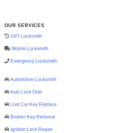
OUR SERVICES
24/7 Locksmith
Mobile Locksmith
Emergency Locksmith
Automotive Locksmith
Auto Lock Outs
Lost Car Key Replace
Broken Key Removal
Ignition Lock Repair