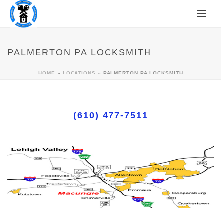
PALMERTON PA LOCKSMITH
HOME
»
LOCATIONS
»
PALMERTON PA LOCKSMITH
(610) 477-7511