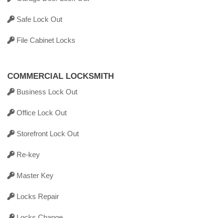
Safe Lock Out
File Cabinet Locks
COMMERCIAL LOCKSMITH
Business Lock Out
Office Lock Out
Storefront Lock Out
Re-key
Master Key
Locks Repair
Locks Change