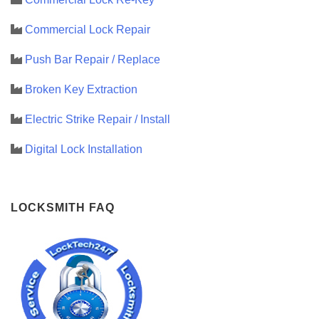
Commercial Lock Repair
Push Bar Repair / Replace
Broken Key Extraction
Electric Strike Repair / Install
Digital Lock Installation
LOCKSMITH FAQ