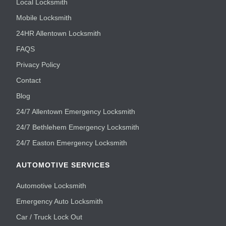
Local Locksmith
Mobile Locksmith
24HR Allentown Locksmith
FAQS
Privacy Policy
Contact
Blog
24/7 Allentown Emergency Locksmith
24/7 Bethlehem Emergency Locksmith
24/7 Easton Emergency Locksmith
AUTOMOTIVE SERVICES
Automotive Locksmith
Emergency Auto Locksmith
Car / Truck Lock Out