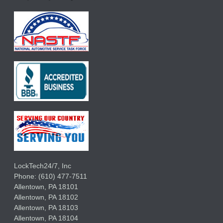
LockTech24/7, Inc
Phone:
(610) 477-7511
Allentown
,
PA
18101
Allentown
,
PA
18102
Allentown
,
PA
18103
Allentown
,
PA
18104