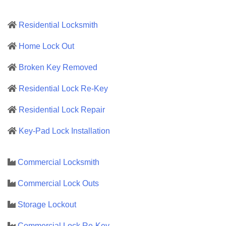
Residential Locksmith
Home Lock Out
Broken Key Removed
Residential Lock Re-Key
Residential Lock Repair
Key-Pad Lock Installation
Commercial Locksmith
Commercial Lock Outs
Storage Lockout
Commercial Lock Re-Key