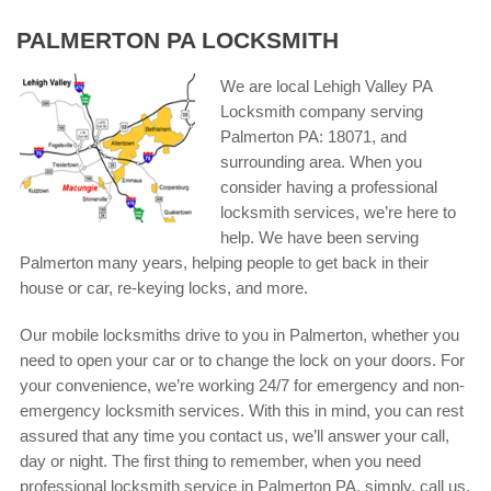
PALMERTON PA LOCKSMITH
We are local Lehigh Valley PA
Locksmith company serving
Palmerton PA: 18071, and
surrounding area. When you
consider having a professional
locksmith services, we’re here to
help. We have been serving
Palmerton many years, helping people to get back in their
house or car, re-keying locks, and more.
Our mobile locksmiths drive to you in Palmerton, whether you
need to open your car or to change the lock on your doors. For
your convenience, we’re working 24/7 for emergency and non-
emergency locksmith services. With this in mind, you can rest
assured that any time you contact us, we’ll answer your call,
day or night. The first thing to remember, when you need
professional locksmith service in Palmerton PA, simply, call us,