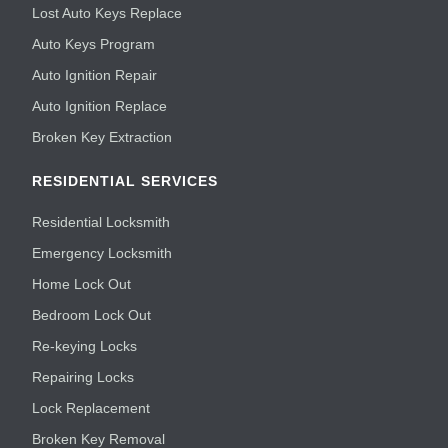
Lost Auto Keys Replace
Auto Keys Program
Auto Ignition Repair
Auto Ignition Replace
Broken Key Extraction
RESIDENTIAL SERVICES
Residential Locksmith
Emergency Locksmith
Home Lock Out
Bedroom Lock Out
Re-keying Locks
Repairing Locks
Lock Replacement
Broken Key Removal