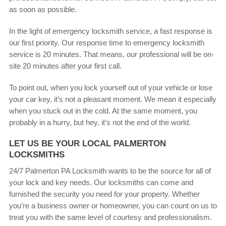
as soon as possible.
In the light of emergency locksmith service, a fast response is
our first priority. Our response time to emergency locksmith
service is 20 minutes. That means, our professional will be on-
site 20 minutes after your first call.
To point out, when you lock yourself out of your vehicle or lose
your car key, it’s not a pleasant moment. We mean it especially
when you stuck out in the cold. At the same moment, you
probably in a hurry, but hey, it’s not the end of the world.
LET US BE YOUR LOCAL PALMERTON
LOCKSMITHS
24/7 Palmerton PA Locksmith wants to be the source for all of
your lock and key needs. Our locksmiths can come and
furnished the security you need for your property. Whether
you’re a business owner or homeowner, you can count on us to
treat you with the same level of courtesy and professionalism.