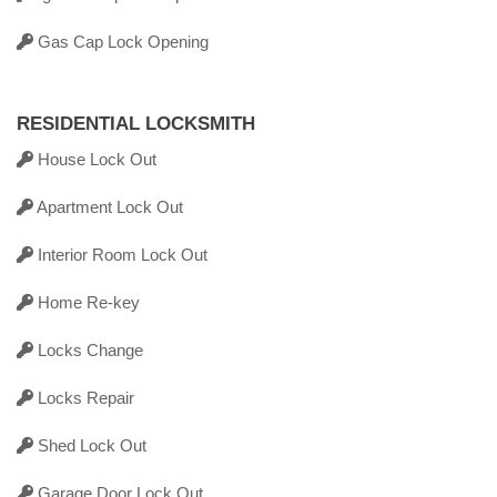
Gas Cap Lock Opening
RESIDENTIAL LOCKSMITH
House Lock Out
Apartment Lock Out
Interior Room Lock Out
Home Re-key
Locks Change
Locks Repair
Shed Lock Out
Garage Door Lock Out