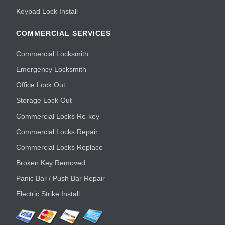
Keypad Lock Install
COMMERCIAL SERVICES
Commercial Locksmith
Emergency Locksmith
Office Lock Out
Storage Lock Out
Commercial Locks Re-key
Commercial Locks Repair
Commercial Locks Replace
Broken Key Removed
Panic Bar / Push Bar Repair
Electric Strike Install