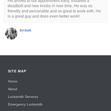
He arrived to our appointment early, installed a
deadbolt and new knobs in now time. He was so
friendly and personable and so great to work with. He
is a great guy and does even better work!
Bri Balk
SITE MAP
Home
About
Locksmith Services
Emergency Locksmith