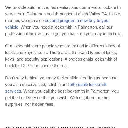
We provide automotive, residential, and commercial locksmith
services in Palmerton and throughout Lehigh Valley PA. In like
manner, we can also
cut and program a new key to your
vehicle
. When you need a locksmith in Palmerton, call our
professional locksmiths to get you back on your day in no time.
Our locksmiths are people who are trained in different kinds of
locks and keys issues. There are a thousand types of locks,
keys, and security applications. A professionals locksmith of
LockTech24/7 can handle them all.
Don’t stay behind, you may feel confident calling us because
you also deserve fast, reliable and
affordable locksmith
services
. When you call the best locksmith in Palmerton, you
get the best service that you wish. With us, there are no
surprises, nor hidden fees.