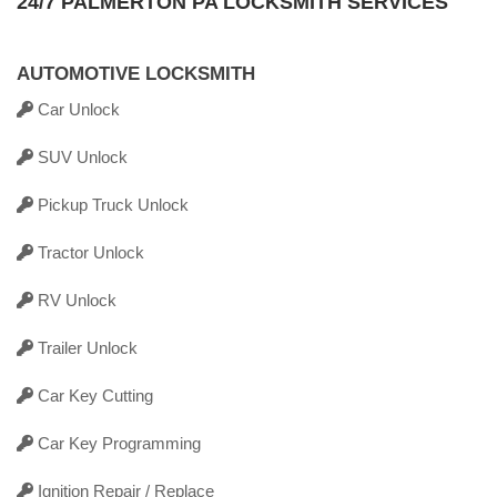
24/7 PALMERTON PA LOCKSMITH SERVICES
AUTOMOTIVE LOCKSMITH
Car Unlock
SUV Unlock
Pickup Truck Unlock
Tractor Unlock
RV Unlock
Trailer Unlock
Car Key Cutting
Car Key Programming
Ignition Repair / Replace